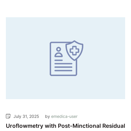
July 31, 2025
by 
emedica-user
Uroflowmetry with Post-Minctional Residual