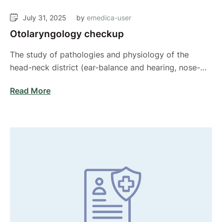
July 31, 2025
by 
emedica-user
Otolaryngology checkup
The study of pathologies and physiology of the
head-neck district (ear-balance and hearing, nose-
sleep apnea …
Read More