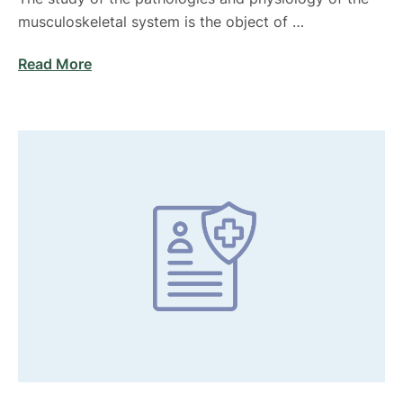
musculoskeletal system is the object of …
Read More