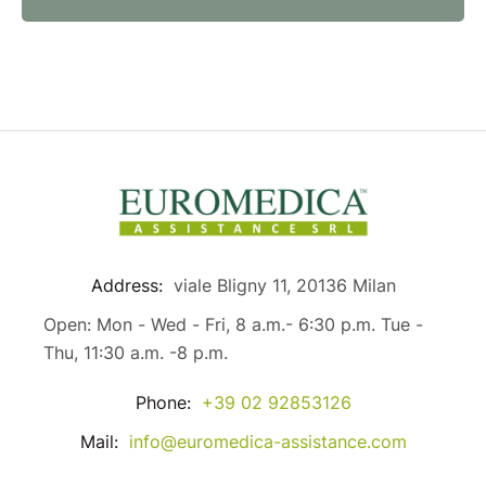
Address:
viale Bligny 11, 20136 Milan
Open: Mon - Wed - Fri, 8 a.m.- 6:30 p.m. Tue -
Thu, 11:30 a.m. -8 p.m.
Phone:
+39 02 92853126
Mail:
info@euromedica-assistance.com