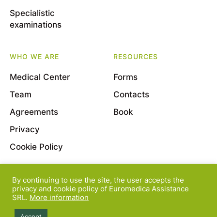
Specialistic
examinations
WHO WE ARE
RESOURCES
Medical Center
Forms
Team
Contacts
Agreements
Book
Privacy
Cookie Policy
By continuing to use the site, the user accepts the
© 2022 Euromedica Assistance S.r.l. - Viale Bligny, 11
privacy and cookie policy of Euromedica Assistance
SRL.
More information
- 20136 Milano - P.Iva 08163830964
Accept