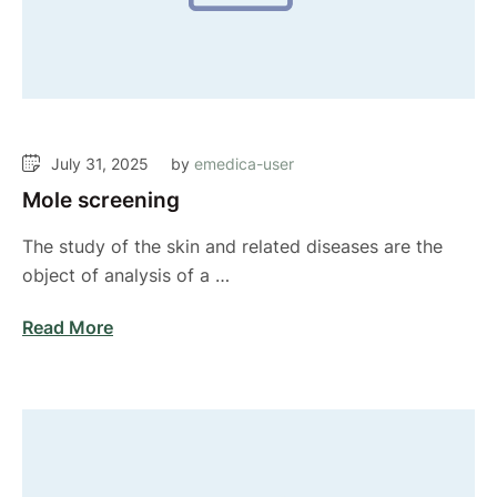
July 31, 2025
by 
emedica-user
Mole screening
The study of the skin and related diseases are the
object of analysis of a …
Read More