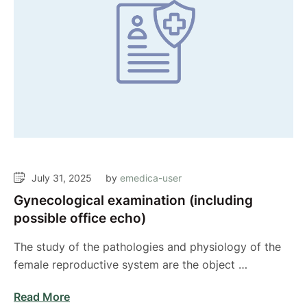
July 31, 2025
by 
emedica-user
Gynecological examination (including
possible office echo)
The study of the pathologies and physiology of the
female reproductive system are the object …
Read More