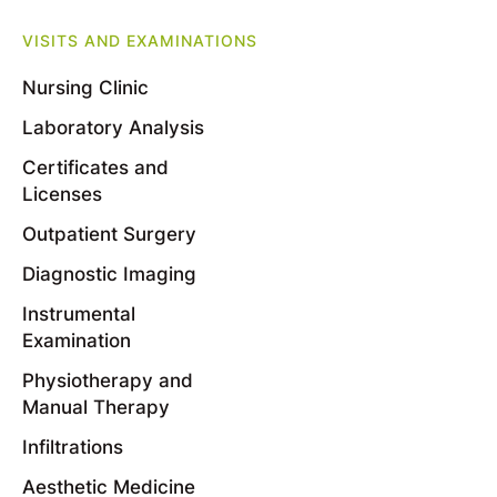
VISITS AND EXAMINATIONS
Nursing Clinic
Laboratory Analysis
Certificates and
Licenses
Outpatient Surgery
Diagnostic Imaging
Instrumental
Examination
Physiotherapy and
Manual Therapy
Infiltrations
Aesthetic Medicine