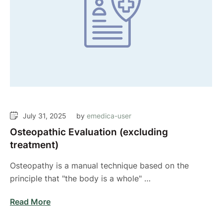
July 31, 2025
by 
emedica-user
Osteopathic Evaluation (excluding
treatment)
Osteopathy is a manual technique based on the
principle that "the body is a whole" …
Read More