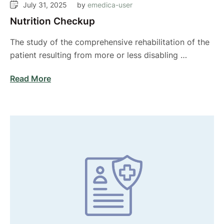
July 31, 2025
by 
emedica-user
Nutrition Checkup
The study of the comprehensive rehabilitation of the
patient resulting from more or less disabling …
Read More