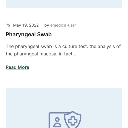
May 19, 2022
by 
emedica-user
Pharyngeal Swab
The pharyngeal swab is a culture test: the analysis of
the pharyngeal mucosa, in fact …
Read More