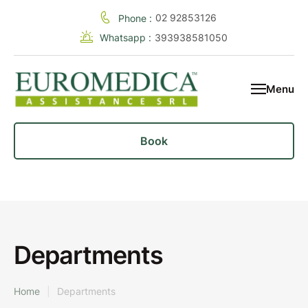
02 92853126
Phone :
Whatsapp :
393938581050
Menu
Book
Departments
Home
|
Departments