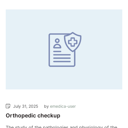
July 31, 2025
by 
emedica-user
Orthopedic checkup
The study of the pathologies and physiology of the