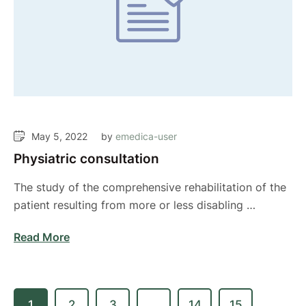
May 5, 2022
by 
emedica-user
Physiatric consultation
The study of the comprehensive rehabilitation of the
patient resulting from more or less disabling …
Read More
1
2
3
…
14
15