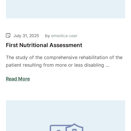
July 31, 2025
by 
emedica-user
First Nutritional Assessment
The study of the comprehensive rehabilitation of the
patient resulting from more or less disabling …
Read More