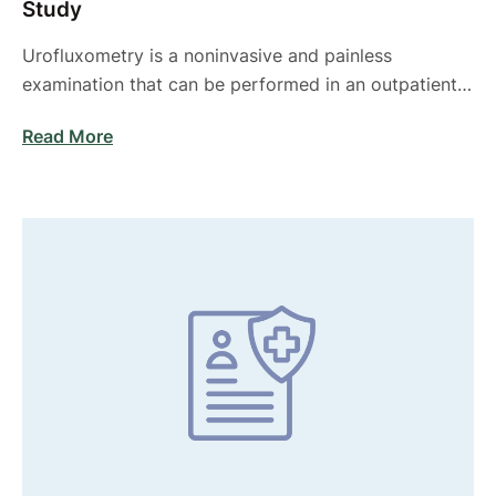
Study
Urofluxometry is a noninvasive and painless
examination that can be performed in an outpatient
setting …
Read More