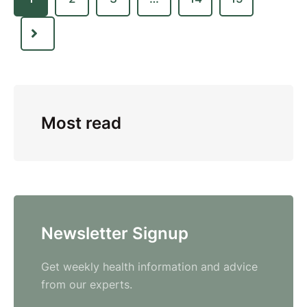
Most read
Newsletter Signup
Get weekly health information and advice
from our experts.