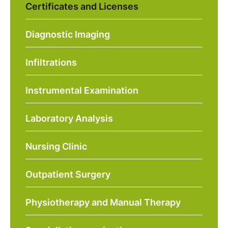
Certificates and Licenses
Diagnostic Imaging
Infiltrations
Instrumental Examination
Laboratory Analysis
Nursing Clinic
Outpatient Surgery
Physiotherapy and Manual Therapy