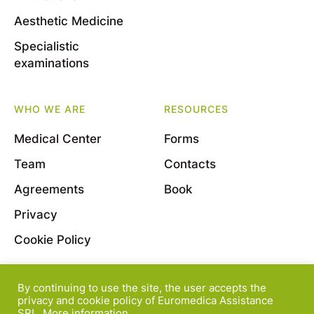
Aesthetic Medicine
Specialistic
examinations
WHO WE ARE
RESOURCES
Medical Center
Forms
Team
Contacts
Agreements
Book
Privacy
Cookie Policy
By continuing to use the site, the user accepts the
© 2022 Euromedica Assistance S.r.l. - Viale Bligny, 11
privacy and cookie policy of Euromedica Assistance
SRL.
More information