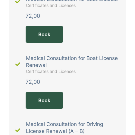
Certificates and Licenses
72,00
Book
Medical Consultation for Boat License
Renewal
Certificates and Licenses
72,00
Book
Medical Consultation for Driving
License Renewal (A – B)