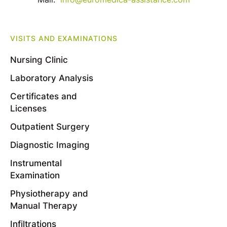
VISITS AND EXAMINATIONS
Nursing Clinic
Laboratory Analysis
Certificates and
Licenses
Outpatient Surgery
Diagnostic Imaging
Instrumental
Examination
Physiotherapy and
Manual Therapy
Infiltrations