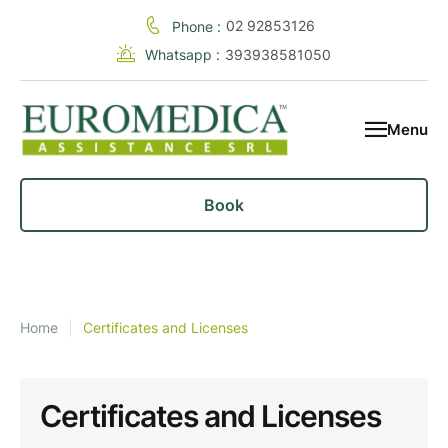
02 92853126
Phone :
Whatsapp :
393938581050
Menu
Book
Home
|
Certificates and Licenses
Certificates and Licenses