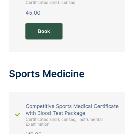
Certificates and Licenses
45,00
Book
Sports Medicine
Competitive Sports Medical Certificate
with Blood Test Package
Certificates and Licenses
Instrumental
Examination