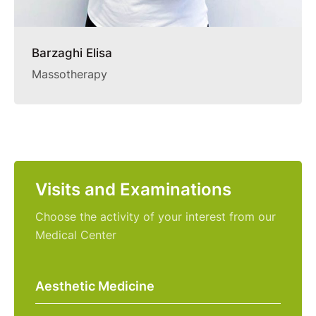
Barzaghi Elisa
Massotherapy
Visits and Examinations
Choose the activity of your interest from our
Medical Center
Aesthetic Medicine