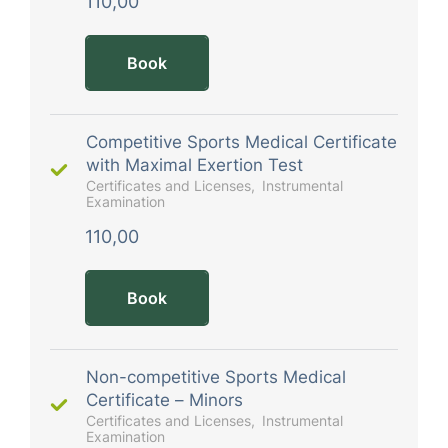
110,00
Book
Competitive Sports Medical Certificate
with Maximal Exertion Test
Certificates and Licenses
Instrumental
Examination
110,00
Book
Non-competitive Sports Medical
Certificate – Minors
Certificates and Licenses
Instrumental
Examination