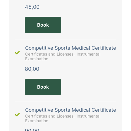
45,00
Book
Competitive Sports Medical Certificate
Certificates and Licenses
Instrumental
Examination
80,00
Book
Competitive Sports Medical Certificate
Certificates and Licenses
Instrumental
Examination
90,00