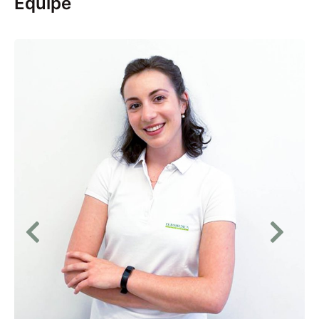
Equipe