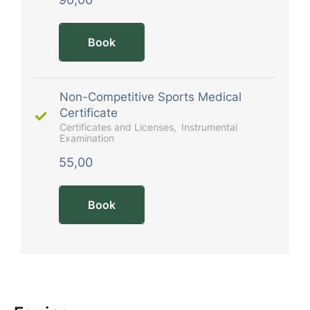
Book
Non-Competitive Sports Medical
Certificate
Certificates and Licenses
Instrumental
Examination
55,00
Book