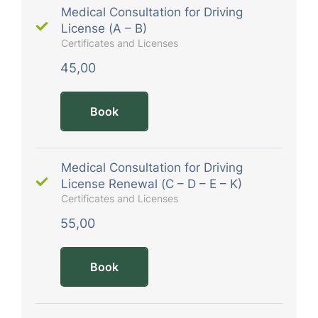
Medical Consultation for Driving
License (A – B)
Certificates and Licenses
45,00
Book
Medical Consultation for Driving
License Renewal (C – D – E – K)
Certificates and Licenses
55,00
Book