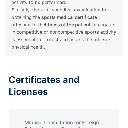
activity to be performed.
Similarly, the sports medical examination for
obtaining the
sports medical certificate
attesting to the
fitness of the patient
to engage
in competitive or noncompetitive sports activity
is essential to protect and assess the athlete’s
physical health.
Certificates and
Licenses
Medical Consultation for Foreign