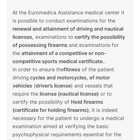
At the Euromedica Assistance medical center it
is possible to conduct examinations for the
renewal and attainment of driving and nautical
licenses,
examinations to
certify the possibility
of possessing firearms
and examinations for
the
attainment of a competitive or non-
competitive sports medical certificate.
.
In order to ensure the
fitness
of the patient
driving
cycles and motorcycles, of motor
vehicles
(
driver’s license
) and vessels that
require the
license (nautical license)
or to
certify the possibility of
Hold firearms
(certificate for holding firearms)
, it is indeed
necessary for the patient to undergo a medical
examination aimed at verifying the basic
psychophysical requirements essential for the