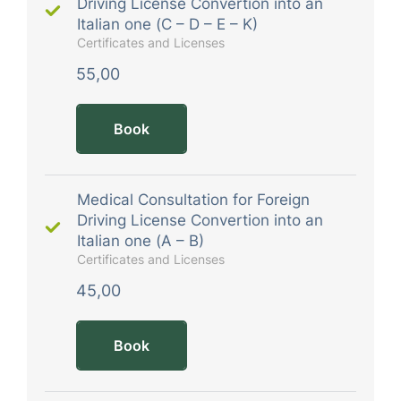
Driving License Convertion into an
Italian one (C – D – E – K)
Certificates and Licenses
55,00
Book
Medical Consultation for Foreign
Driving License Convertion into an
Italian one (A – B)
Certificates and Licenses
45,00
Book