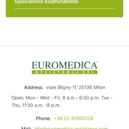
Specialistic examinations
Address:
viale Bligny 11, 20136 Milan
Open: Mon - Wed - Fri, 8 a.m.- 6:30 p.m. Tue -
Thu, 11:30 a.m. -8 p.m.
Phone:
+39 02 92853126
Mail:
info@euromedica-assistance.com