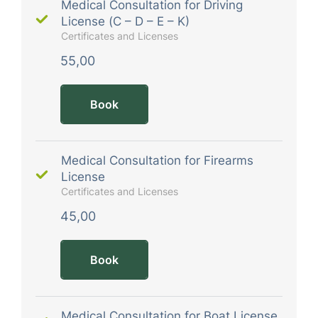
Medical Consultation for Driving
License (C – D – E – K)
Certificates and Licenses
55,00
Book
Medical Consultation for Firearms
License
Certificates and Licenses
45,00
Book
Medical Consultation for Boat License