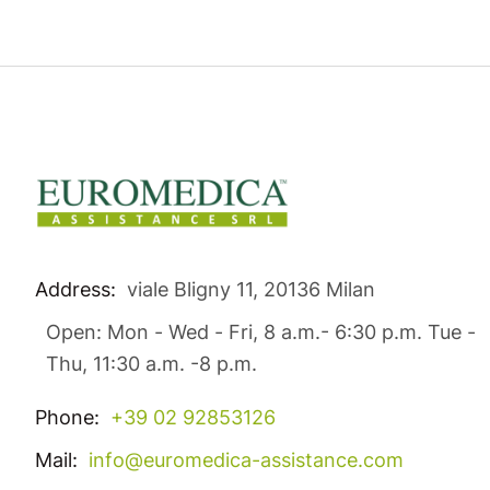
Address:
viale Bligny 11, 20136 Milan
Open: Mon - Wed - Fri, 8 a.m.- 6:30 p.m. Tue -
Thu, 11:30 a.m. -8 p.m.
Phone:
+39 02 92853126
Mail:
info@euromedica-assistance.com