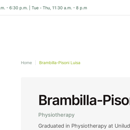
.m. - 6:30 p.m. | Tue - Thu, 11:30 a.m. - 8 p.m
Home
|
Brambilla-Pisoni Luisa
Brambilla-Piso
Physiotherapy
Graduated in Physiotherapy at Unilu