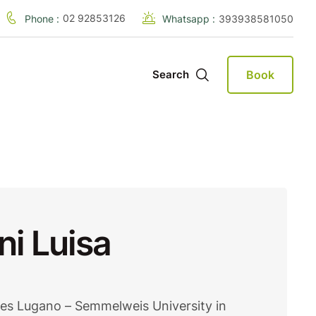
02 92853126
Phone :
Whatsapp :
393938581050
Book
Search
ni Luisa
des Lugano – Semmelweis University in