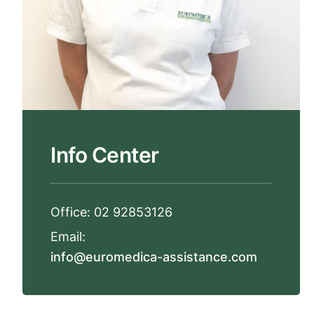
Info Center
Office:
02 92853126
Email:
info@euromedica-assistance.com