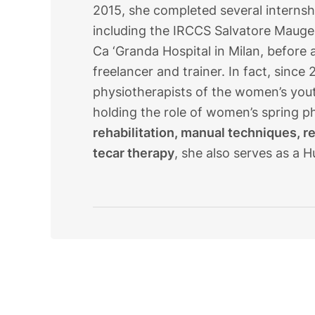
2015, she completed several internship
including the IRCCS Salvatore Mauge
Ca ‘Granda Hospital in Milan, before a
freelancer and trainer. In fact, sinc
physiotherapists of the women’s youth
holding the role of women’s spring ph
rehabilitation, manual techniques, r
tecar therapy
, she also serves as a H