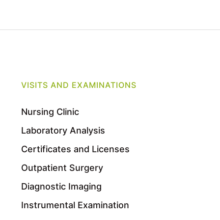
VISITS AND EXAMINATIONS
Nursing Clinic
Laboratory Analysis
Certificates and Licenses
Outpatient Surgery
Diagnostic Imaging
Instrumental Examination