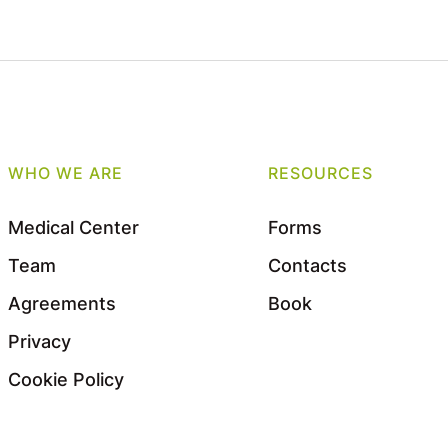
WHO WE ARE
RESOURCES
Medical Center
Forms
Team
Contacts
Agreements
Book
Privacy
Cookie Policy