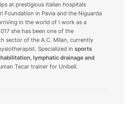
s at prestigious Italian hospitals
ri Foundation in Pavia and the Niguarda
rriving in the world of I work as a
e 2017 she has been one of the
 sector of the A.C. Milan, currently
ysiotherapist. Specialized in
sports
ehabilitation, lymphatic drainage and
uman Tecar trainer for Unibell.