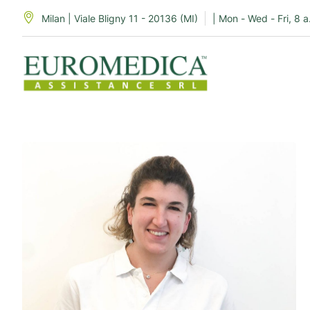
Milan | Viale Bligny 11 - 20136 (MI)
| Mon - Wed - Fri, 8 a