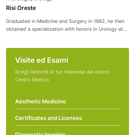
Risi Oreste
Graduated in Medicine and Surgery in 1982, he then
obtained a specialization with honors in Urology at
the University of Catania in 1987. He then decided to
integrate his educational path by obtaining, in 1994,
the Postgraduate Diploma in Clinical Sexology at the
Visite ed Esami
University of Pavia. In his long career he has held
various prestigious …
Scegli l’attività di tuo interesse del nostro
Centro Medico
Aesthetic Medicine
Certificates and Licenses
Diagnostic Imaging