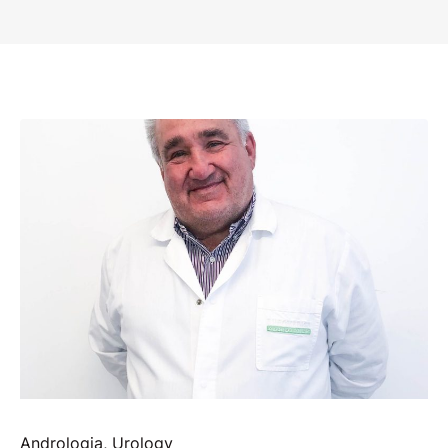
Andrologia
,
Urology