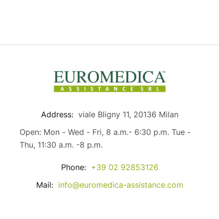
Address:
viale Bligny 11, 20136 Milan
Open: Mon - Wed - Fri, 8 a.m.- 6:30 p.m. Tue -
Thu, 11:30 a.m. -8 p.m.
Phone:
+39 02 92853126
Mail:
info@euromedica-assistance.com