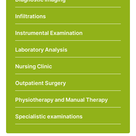
Infiltrations
Instrumental Examination
Laboratory Analysis
Nursing Clinic
Outpatient Surgery
Physiotherapy and Manual Therapy
Specialistic examinations