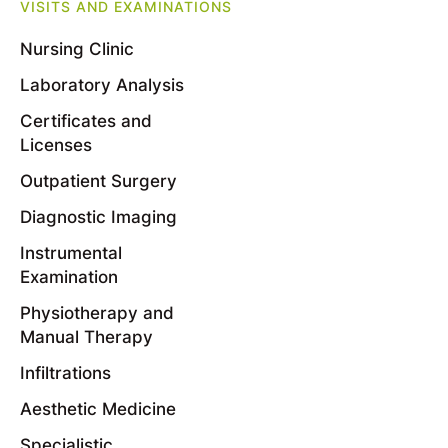
VISITS AND EXAMINATIONS
Nursing Clinic
Laboratory Analysis
Certificates and
Licenses
Outpatient Surgery
Diagnostic Imaging
Instrumental
Examination
Physiotherapy and
Manual Therapy
Infiltrations
Aesthetic Medicine
Specialistic