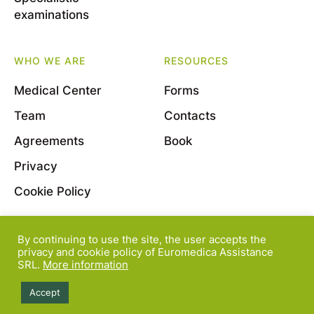
examinations
WHO WE ARE
RESOURCES
Medical Center
Forms
Team
Contacts
Agreements
Book
Privacy
Cookie Policy
By continuing to use the site, the user accepts the
© 2022 Euromedica Assistance S.r.l. - Viale Bligny, 11
privacy and cookie policy of Euromedica Assistance
SRL.
More information
- 20136 Milano - P.Iva 08163830964
Accept