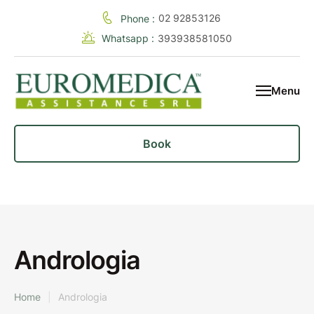
02 92853126
Phone :
Whatsapp :
393938581050
Menu
Book
Andrologia
Home
|
Andrologia