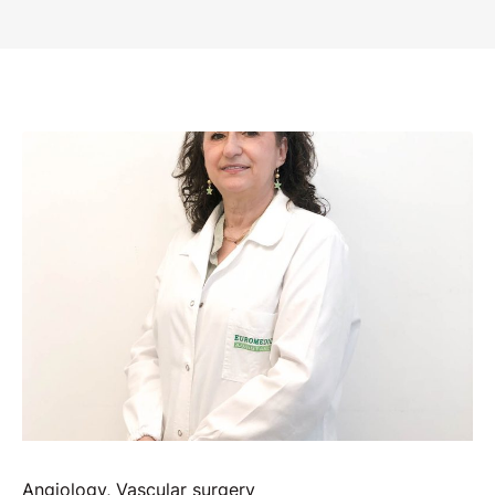
Angiology
,
Vascular surgery