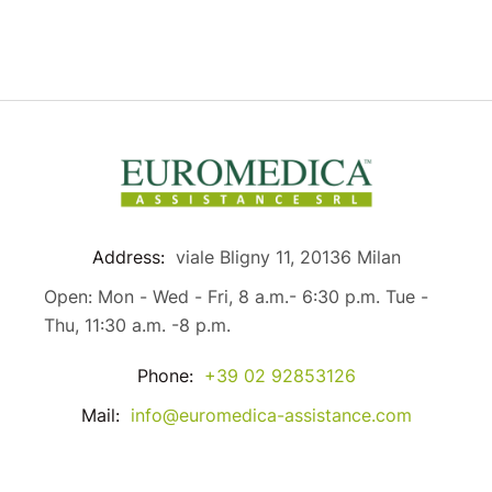
Address:
viale Bligny 11, 20136 Milan
Open: Mon - Wed - Fri, 8 a.m.- 6:30 p.m. Tue -
Thu, 11:30 a.m. -8 p.m.
Phone:
+39 02 92853126
Mail:
info@euromedica-assistance.com