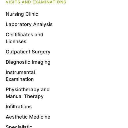
VISITS AND EXAMINATIONS
Nursing Clinic
Laboratory Analysis
Certificates and
Licenses
Outpatient Surgery
Diagnostic Imaging
Instrumental
Examination
Physiotherapy and
Manual Therapy
Infiltrations
Aesthetic Medicine
Specialistic