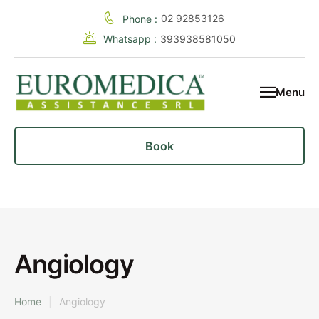
02 92853126
Phone :
Whatsapp :
393938581050
Menu
Book
Angiology
Home
|
Angiology