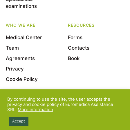
examinations
WHO WE ARE
RESOURCES
Medical Center
Forms
Team
Contacts
Agreements
Book
Privacy
Cookie Policy
By continuing to use the site, the user accepts the
© 2022 Euromedica Assistance S.r.l. - Viale Bligny, 11
privacy and cookie policy of Euromedica Assistance
SRL.
More information
- 20136 Milano - P.Iva 08163830964
Accept