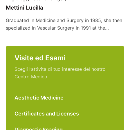
Mettini Lucilla
Graduated in Medicine and Surgery in 1985, she then
specialized in Vascular Surgery in 1991 at the
University of Milan. Professionally trained in various
Milanese structures, she began her career at the San
Giuseppe Hospital and then chose, after a few years,
Visite ed Esami
to continue as a freelance consultant at structures
such as the Humanitas San …
Scegli l’attività di tuo interesse del nostro
Centro Medico
Aesthetic Medicine
Certificates and Licenses
Diagnostic Imaging