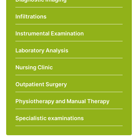
Infiltrations
Instrumental Examination
Laboratory Analysis
Nursing Clinic
Outpatient Surgery
Physiotherapy and Manual Therapy
Specialistic examinations