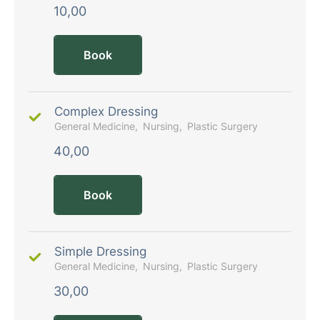
10,00
Book
Complex Dressing
General Medicine
Nursing
Plastic Surgery
40,00
Book
Simple Dressing
General Medicine
Nursing
Plastic Surgery
30,00