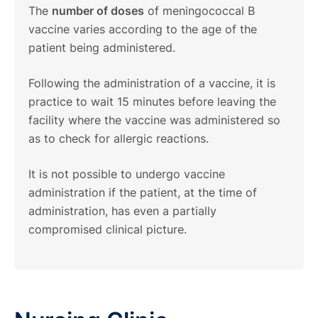
The
number of doses
of meningococcal B
vaccine varies according to the age of the
patient being administered.
Following the administration of a vaccine, it is
practice to wait 15 minutes before leaving the
facility where the vaccine was administered so
as to check for allergic reactions.
It is not possible to undergo vaccine
administration if the patient, at the time of
administration, has even a partially
compromised clinical picture.