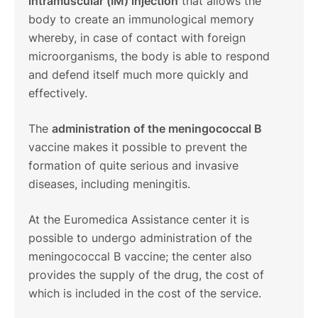
intramuscular (IM) injection
that allows the
body to create an immunological memory
whereby, in case of contact with foreign
microorganisms, the body is able to respond
and defend itself much more quickly and
effectively.
The
administration of the meningococcal B
vaccine makes it possible to prevent the
formation of quite serious and invasive
diseases, including meningitis.
At the Euromedica Assistance center it is
possible to undergo administration of the
meningococcal B vaccine; the center also
provides the supply of the drug, the cost of
which is included in the cost of the service.