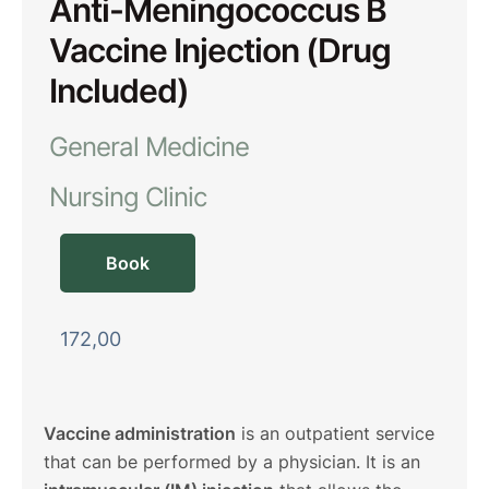
Anti-Meningococcus B
Vaccine Injection (Drug
Included)
General Medicine
Nursing Clinic
Book
172,00
Vaccine administration
is an outpatient service
that can be performed by a physician. It is an