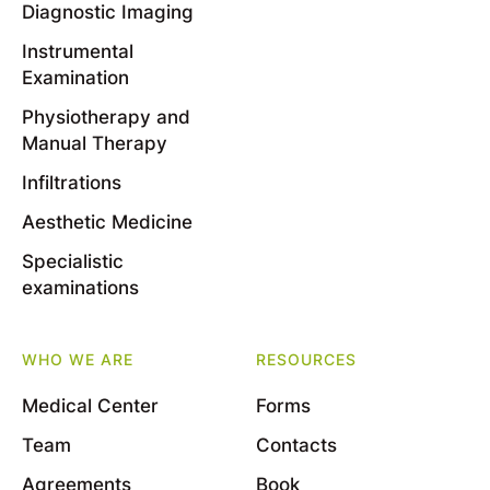
Diagnostic Imaging
Instrumental
Examination
Physiotherapy and
Manual Therapy
Infiltrations
Aesthetic Medicine
Specialistic
examinations
WHO WE ARE
RESOURCES
Medical Center
Forms
Team
Contacts
Agreements
Book