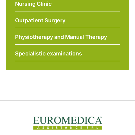
Nursing Clinic
Outpatient Surgery
Physiotherapy and Manual Therapy
Specialistic examinations