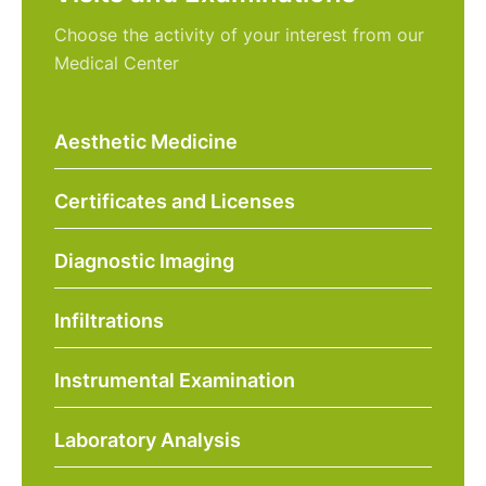
Choose the activity of your interest from our
Medical Center
Aesthetic Medicine
Certificates and Licenses
Diagnostic Imaging
Infiltrations
Instrumental Examination
Laboratory Analysis