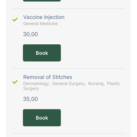
Vaccine Injection
General Medicine
30,00
Book
Removal of Stitches
Dermatology
General Surgery
Nursing
Plastic
Surgery
35,00
Book