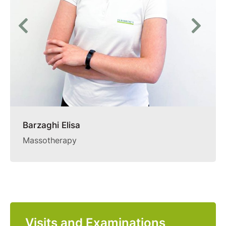
Barzaghi Elisa
Massotherapy
Visits and Examinations