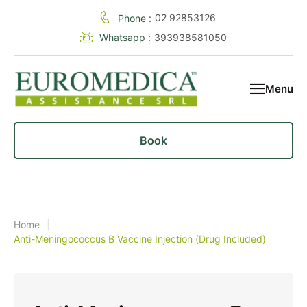
02 92853126
Phone :
Whatsapp :
393938581050
Menu
Book
Home
|
Anti-Meningococcus B Vaccine Injection (Drug Included)