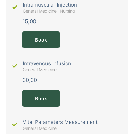
Intramuscular Injection
General Medicine
Nursing
15,00
Book
Intravenous Infusion
General Medicine
30,00
Book
Vital Parameters Measurement
General Medicine