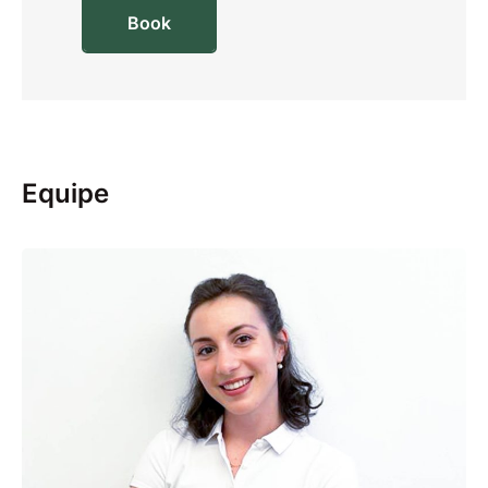
Book
Equipe