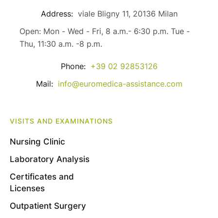
Address:
viale Bligny 11, 20136 Milan
Open: Mon - Wed - Fri, 8 a.m.- 6:30 p.m. Tue -
Thu, 11:30 a.m. -8 p.m.
Phone:
+39 02 92853126
Mail:
info@euromedica-assistance.com
VISITS AND EXAMINATIONS
Nursing Clinic
Laboratory Analysis
Certificates and
Licenses
Outpatient Surgery