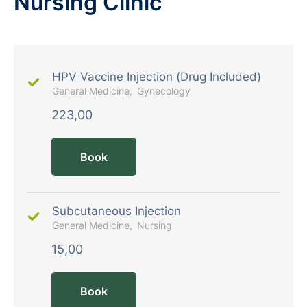
Nursing Clinic
HPV Vaccine Injection (Drug Included)
General Medicine
Gynecology
223,00
Book
Subcutaneous Injection
General Medicine
Nursing
15,00
Book