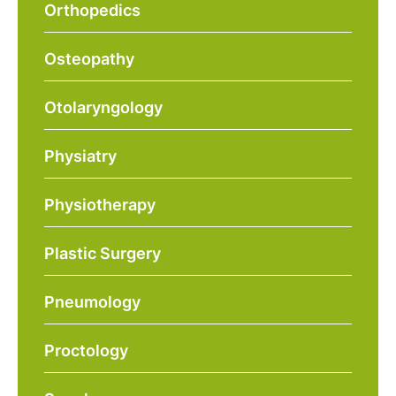
Orthopedics
Osteopathy
Otolaryngology
Physiatry
Physiotherapy
Plastic Surgery
Pneumology
Proctology