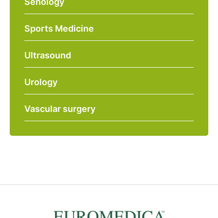
Senology
Sports Medicine
Ultrasound
Urology
Vascular surgery