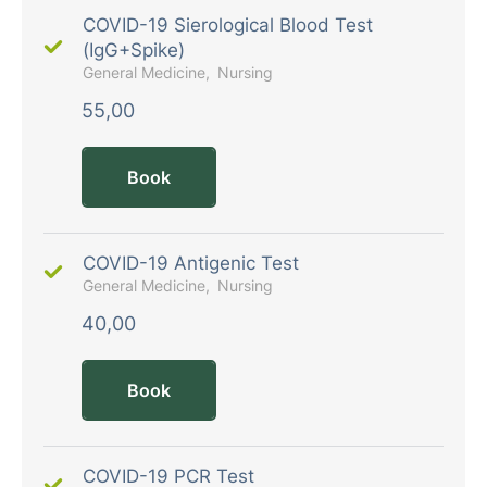
COVID-19 Sierological Blood Test
(IgG+Spike)
General Medicine
Nursing
55,00
Book
COVID-19 Antigenic Test
General Medicine
Nursing
40,00
Book
COVID-19 PCR Test