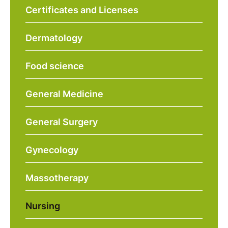
Certificates and Licenses
Dermatology
Food science
General Medicine
General Surgery
Gynecology
Massotherapy
Nursing