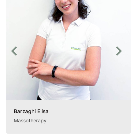
Barzaghi Elisa
Massotherapy