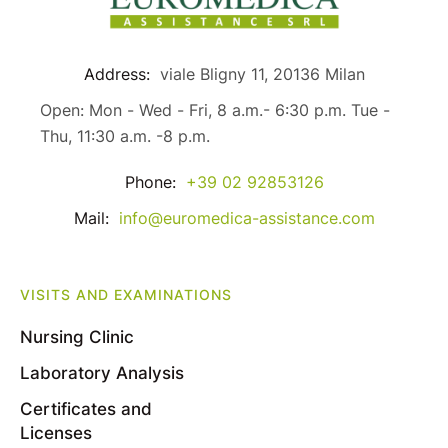
Address:
viale Bligny 11, 20136 Milan
Open: Mon - Wed - Fri, 8 a.m.- 6:30 p.m. Tue -
Thu, 11:30 a.m. -8 p.m.
Phone:
+39 02 92853126
Mail:
info@euromedica-assistance.com
VISITS AND EXAMINATIONS
Nursing Clinic
Laboratory Analysis
Certificates and
Licenses