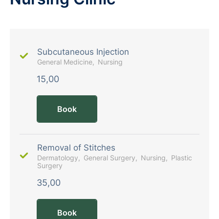
Subcutaneous Injection
General Medicine
Nursing
15,00
Book
Removal of Stitches
Dermatology
General Surgery
Nursing
Plastic
Surgery
35,00
Book