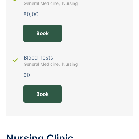
General Medicine
Nursing
80,00
Book
Blood Tests
General Medicine
Nursing
90
Book
Nursing Clinic