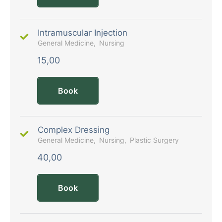
Intramuscular Injection
General Medicine
Nursing
15,00
Book
Complex Dressing
General Medicine
Nursing
Plastic Surgery
40,00
Book