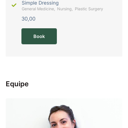
Simple Dressing
General Medicine
Nursing
Plastic Surgery
30,00
Book
Equipe