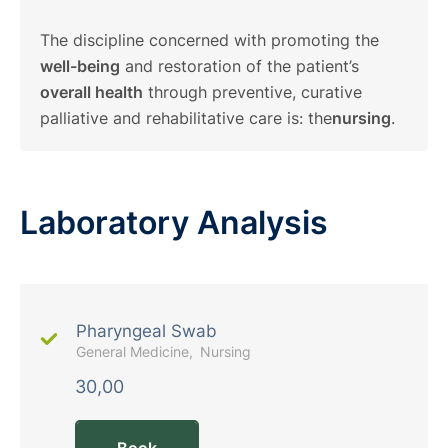
The discipline concerned with promoting the
well-being
and restoration of the patient’s
overall health
through preventive, curative
palliative and rehabilitative care is: the
nursing
.
Laboratory Analysis
Pharyngeal Swab
General Medicine
Nursing
30,00
Book