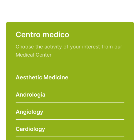
Centro medico
Choose the activity of your interest from our
Medical Center
Aesthetic Medicine
Andrologia
Angiology
Cardiology