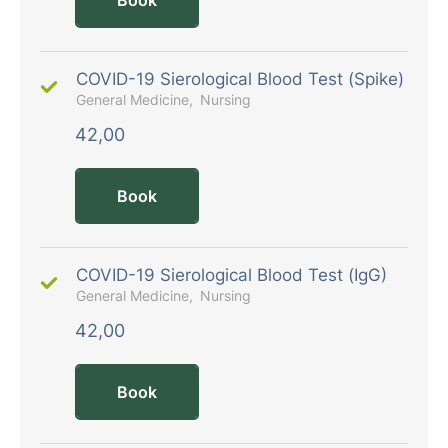
COVID-19 Sierological Blood Test (Spike)
General Medicine
Nursing
42,00
Book
COVID-19 Sierological Blood Test (IgG)
General Medicine
Nursing
42,00
Book