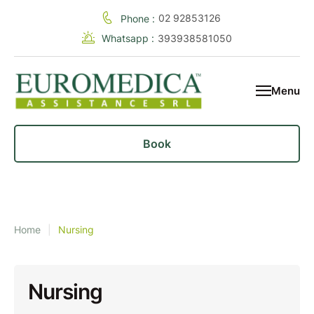
02 92853126
Phone :
Whatsapp :
393938581050
Menu
Book
Home
|
Nursing
Nursing