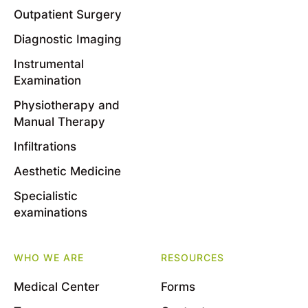
Outpatient Surgery
Diagnostic Imaging
Instrumental
Examination
Physiotherapy and
Manual Therapy
Infiltrations
Aesthetic Medicine
Specialistic
examinations
WHO WE ARE
RESOURCES
Medical Center
Forms