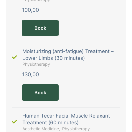
100,00
Book
Moisturizing (anti-fatigue) Treatment –
Lower Limbs (30 minutes)
Physiotherapy
130,00
Book
Human Tecar Facial Muscle Relaxant
Treatment (60 minutes)
Aesthetic Medicine
Physiotherapy