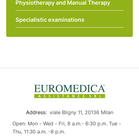
Physiotherapy and Manual Therapy
Specialistic examinations
Address:
viale Bligny 11, 20136 Milan
Open: Mon - Wed - Fri, 8 a.m.- 6:30 p.m. Tue -
Thu, 11:30 a.m. -8 p.m.