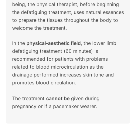
being, the physical therapist, before beginning
the defatiguing treatment, uses natural essences
to prepare the tissues throughout the body to
welcome the treatment.
In the
physical-aesthetic field
, the lower limb
defatiguing treatment (60 minutes) is
recommended for patients with problems
related to blood microcirculation as the
drainage performed increases skin tone and
promotes blood circulation.
The treatment
cannot be
given during
pregnancy or if a pacemaker wearer.