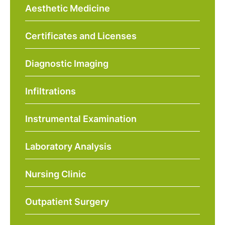
Aesthetic Medicine
Certificates and Licenses
Diagnostic Imaging
Infiltrations
Instrumental Examination
Laboratory Analysis
Nursing Clinic
Outpatient Surgery