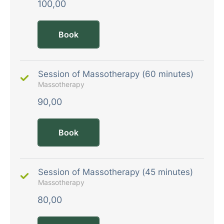
100,00
Book
Session of Massotherapy (60 minutes)
Massotherapy
90,00
Book
Session of Massotherapy (45 minutes)
Massotherapy
80,00