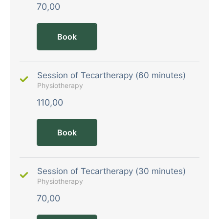
70,00
Book
Session of Tecartherapy (60 minutes)
Physiotherapy
110,00
Book
Session of Tecartherapy (30 minutes)
Physiotherapy
70,00