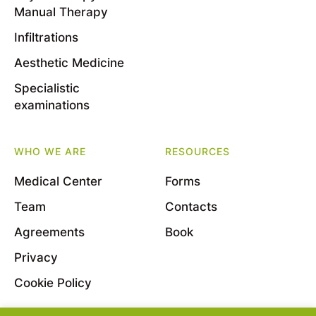
Manual Therapy
Infiltrations
Aesthetic Medicine
Specialistic
examinations
WHO WE ARE
RESOURCES
Medical Center
Forms
Team
Contacts
Agreements
Book
Privacy
Cookie Policy