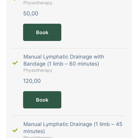
Physiotherapy
50,00
Book
Manual Lymphatic Drainage with
Bandage (1 limb – 60 minutes)
Physiotherapy
120,00
Book
Manual Lymphatic Drainage (1 limb – 45
minutes)
Physiotherapy