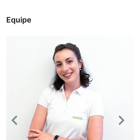
Equipe