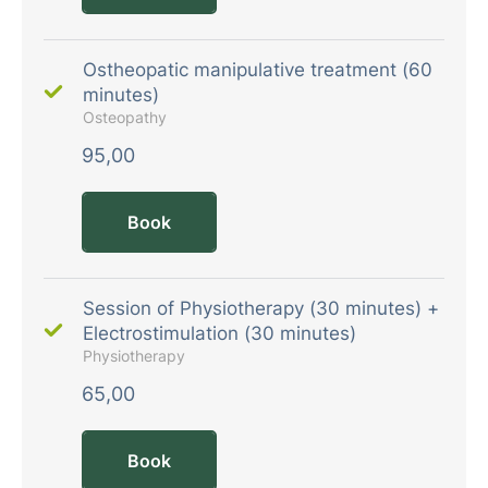
Ostheopatic manipulative treatment (60
minutes)
Osteopathy
95,00
Book
Session of Physiotherapy (30 minutes) +
Electrostimulation (30 minutes)
Physiotherapy
65,00
Book