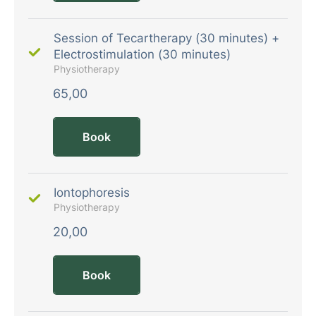
Session of Tecartherapy (30 minutes) +
Electrostimulation (30 minutes)
Physiotherapy
65,00
Book
Iontophoresis
Physiotherapy
20,00
Book