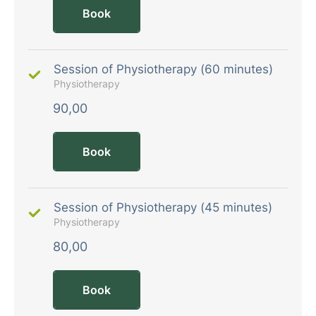
Book
Session of Physiotherapy (60 minutes)
Physiotherapy
90,00
Book
Session of Physiotherapy (45 minutes)
Physiotherapy
80,00
Book