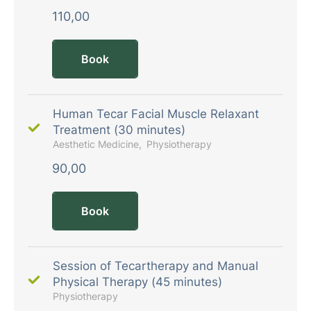
110,00
Book
Human Tecar Facial Muscle Relaxant
Treatment (30 minutes)
Aesthetic Medicine
Physiotherapy
90,00
Book
Session of Tecartherapy and Manual
Physical Therapy (45 minutes)
Physiotherapy