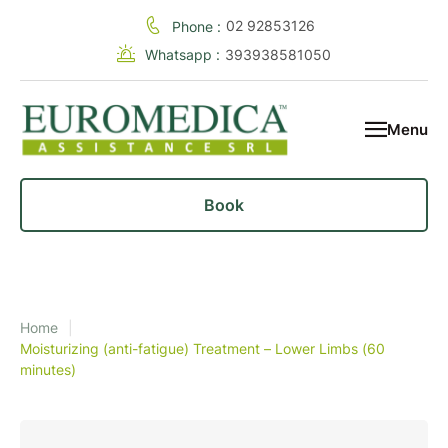
02 92853126
Phone :
Whatsapp :
393938581050
Menu
Book
Home
|
Moisturizing (anti-fatigue) Treatment – Lower Limbs (60
minutes)