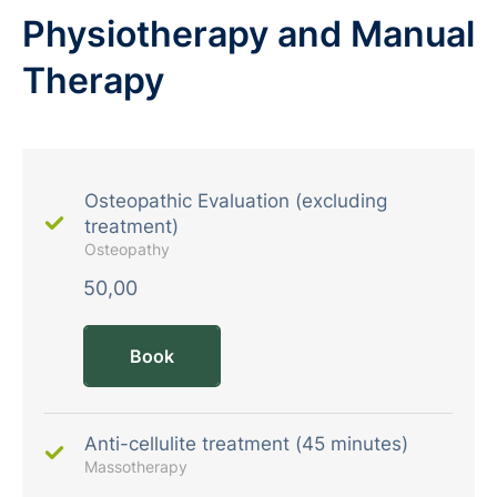
Physiotherapy and Manual
Therapy
Osteopathic Evaluation (excluding
treatment)
Osteopathy
50,00
Book
Anti-cellulite treatment (45 minutes)
Massotherapy