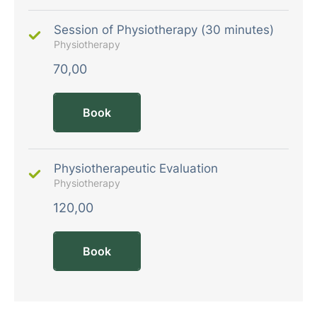
Session of Physiotherapy (30 minutes)
Physiotherapy
70,00
Book
Physiotherapeutic Evaluation
Physiotherapy
120,00
Book