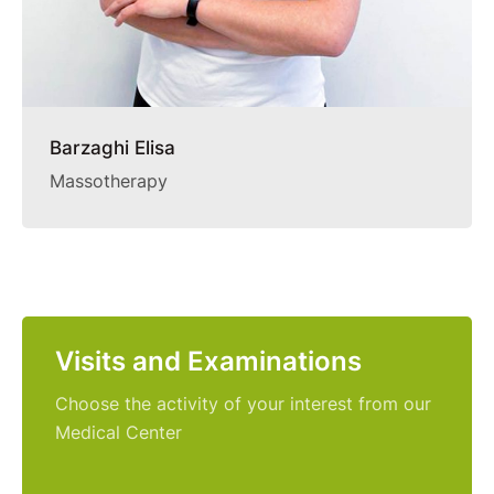
Barzaghi Elisa
Massotherapy
Visits and Examinations
Choose the activity of your interest from our
Medical Center