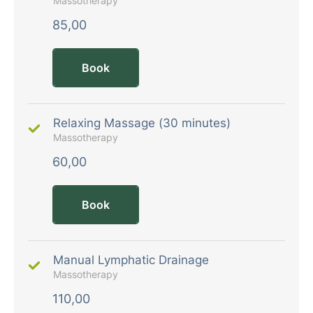
Massotherapy
85,00
Book
Relaxing Massage (30 minutes)
Massotherapy
60,00
Book
Manual Lymphatic Drainage
Massotherapy
110,00