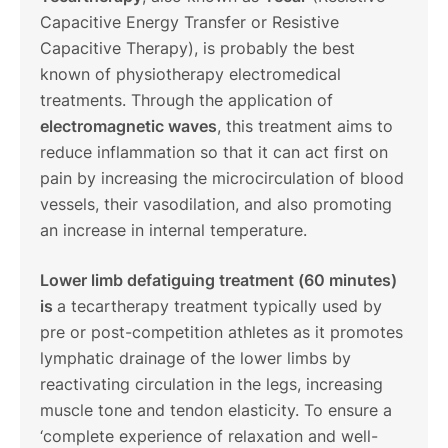
Capacitive Energy Transfer or Resistive
Capacitive Therapy), is probably the best
known of physiotherapy electromedical
treatments. Through the application of
electromagnetic waves
, this treatment aims to
reduce inflammation so that it can act first on
pain by increasing the microcirculation of blood
vessels, their vasodilation, and also promoting
an increase in internal temperature.
Lower limb defatiguing treatment (60 minutes)
is
a tecartherapy treatment typically used by
pre or post-competition athletes as it promotes
lymphatic drainage of the lower limbs by
reactivating circulation in the legs, increasing
muscle tone and tendon elasticity. To ensure a
‘complete experience of relaxation and well-