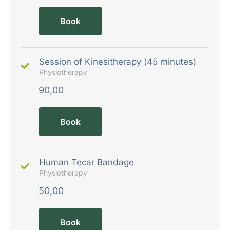
Book
Session of Kinesitherapy (45 minutes)
Physiotherapy
90,00
Book
Human Tecar Bandage
Physiotherapy
50,00
Book