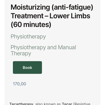
Moisturizing (anti-fatigue)
Treatment – Lower Limbs
(60 minutes)
Physiotherapy
Physiotherapy and Manual 
Therapy
Book
170,00
Tecartherapy
, also known as
Tecar
(Resistive