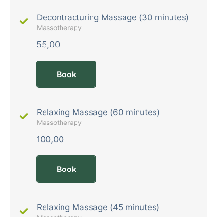
Decontracturing Massage (30 minutes)
Massotherapy
55,00
Book
Relaxing Massage (60 minutes)
Massotherapy
100,00
Book
Relaxing Massage (45 minutes)