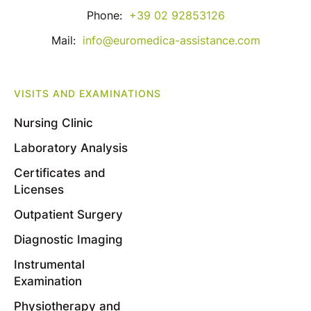
Phone:
+39 02 92853126
Mail:
info@euromedica-assistance.com
VISITS AND EXAMINATIONS
Nursing Clinic
Laboratory Analysis
Certificates and
Licenses
Outpatient Surgery
Diagnostic Imaging
Instrumental
Examination
Physiotherapy and