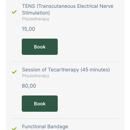
TENS (Transcutaneous Electrical Nerve
Stimulation)
Physiotherapy
15,00
Book
Session of Tecartherapy (45 minutes)
Physiotherapy
80,00
Book
Functional Bandage