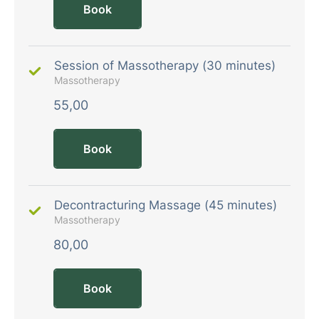
Book
Session of Massotherapy (30 minutes)
Massotherapy
55,00
Book
Decontracturing Massage (45 minutes)
Massotherapy
80,00
Book