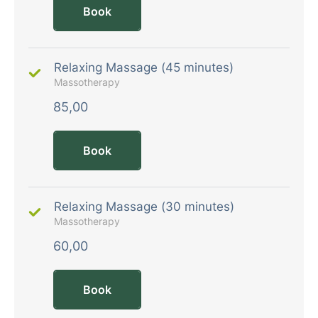
Book
Relaxing Massage (45 minutes)
Massotherapy
85,00
Book
Relaxing Massage (30 minutes)
Massotherapy
60,00
Book