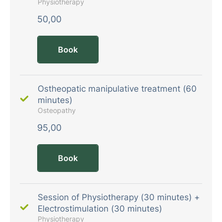
Physiotherapy
50,00
Book
Ostheopatic manipulative treatment (60
minutes)
Osteopathy
95,00
Book
Session of Physiotherapy (30 minutes) +
Electrostimulation (30 minutes)
Physiotherapy