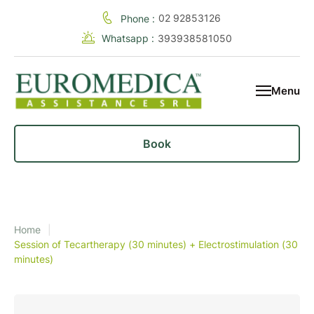
02 92853126
Phone :
Whatsapp :
393938581050
Menu
Book
Home
|
Session of Tecartherapy (30 minutes) + Electrostimulation (30
minutes)