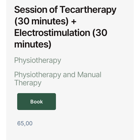
Session of Tecartherapy
(30 minutes) +
Electrostimulation (30
minutes)
Physiotherapy
Physiotherapy and Manual 
Therapy
Book
65,00