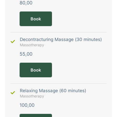
80,00
Book
Decontracturing Massage (30 minutes)
Massotherapy
55,00
Book
Relaxing Massage (60 minutes)
Massotherapy
100,00