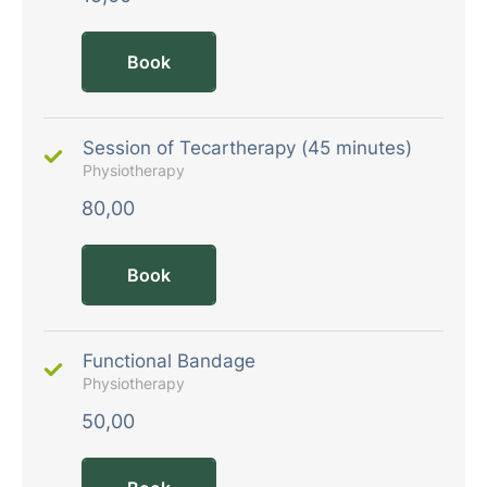
Book
Session of Tecartherapy (45 minutes)
Physiotherapy
80,00
Book
Functional Bandage
Physiotherapy
50,00