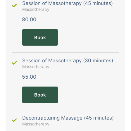
Session of Massotherapy (45 minutes)
Massotherapy
80,00
Book
Session of Massotherapy (30 minutes)
Massotherapy
55,00
Book
Decontracturing Massage (45 minutes)
Massotherapy