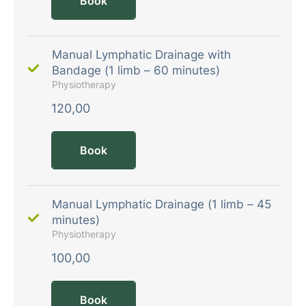
Book
Manual Lymphatic Drainage with
Bandage (1 limb – 60 minutes)
Physiotherapy
120,00
Book
Manual Lymphatic Drainage (1 limb – 45
minutes)
Physiotherapy
100,00
Book