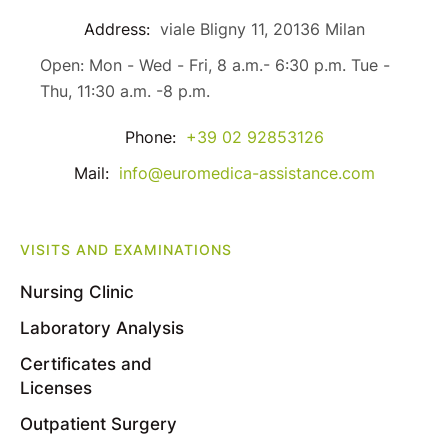
Address:
viale Bligny 11, 20136 Milan
Open: Mon - Wed - Fri, 8 a.m.- 6:30 p.m. Tue -
Thu, 11:30 a.m. -8 p.m.
Phone:
+39 02 92853126
Mail:
info@euromedica-assistance.com
VISITS AND EXAMINATIONS
Nursing Clinic
Laboratory Analysis
Certificates and
Licenses
Outpatient Surgery