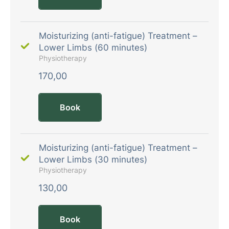
Moisturizing (anti-fatigue) Treatment –
Lower Limbs (60 minutes)
Physiotherapy
170,00
Book
Moisturizing (anti-fatigue) Treatment –
Lower Limbs (30 minutes)
Physiotherapy
130,00
Book