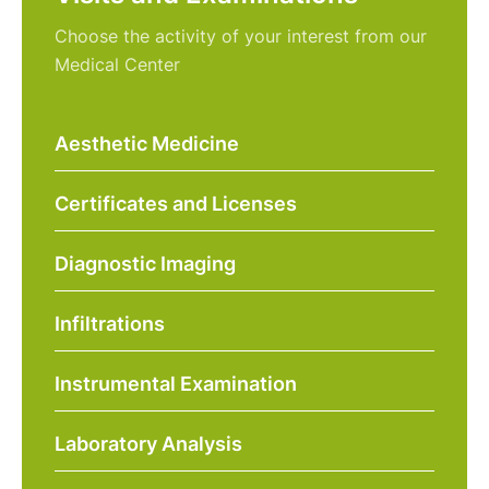
Choose the activity of your interest from our
Medical Center
Aesthetic Medicine
Certificates and Licenses
Diagnostic Imaging
Infiltrations
Instrumental Examination
Laboratory Analysis