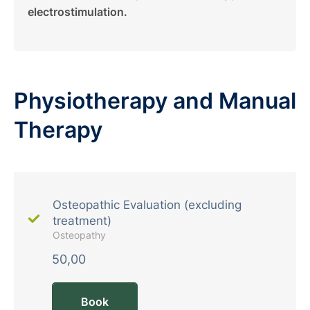
electrostimulation.
Physiotherapy and Manual
Therapy
Osteopathic Evaluation (excluding
treatment)
Osteopathy
50,00
Book