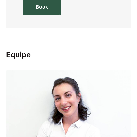
Book
Equipe