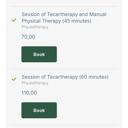
Session of Tecartherapy and Manual
Physical Therapy (45 minutes)
Physiotherapy
70,00
Book
Session of Tecartherapy (60 minutes)
Physiotherapy
110,00
Book