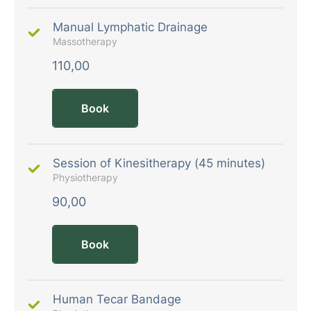
Manual Lymphatic Drainage
Massotherapy
110,00
Book
Session of Kinesitherapy (45 minutes)
Physiotherapy
90,00
Book
Human Tecar Bandage