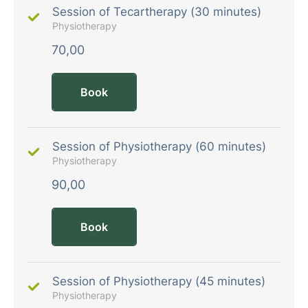
Session of Tecartherapy (30 minutes)
Physiotherapy
70,00
Book
Session of Physiotherapy (60 minutes)
Physiotherapy
90,00
Book
Session of Physiotherapy (45 minutes)
Physiotherapy