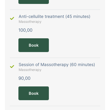
Anti-cellulite treatment (45 minutes)
Massotherapy
100,00
Book
Session of Massotherapy (60 minutes)
Massotherapy
90,00
Book