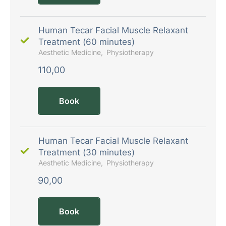
Human Tecar Facial Muscle Relaxant
Treatment (60 minutes)
Aesthetic Medicine
Physiotherapy
110,00
Book
Human Tecar Facial Muscle Relaxant
Treatment (30 minutes)
Aesthetic Medicine
Physiotherapy
90,00
Book