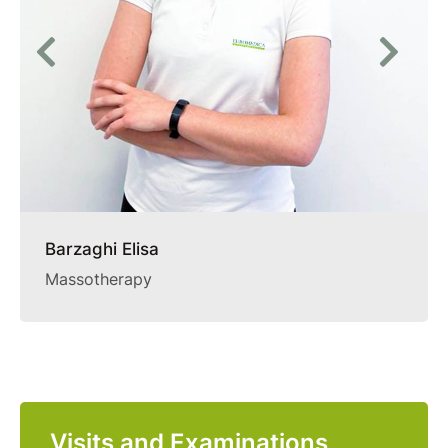
Barzaghi Elisa
Massotherapy
Visits and Examinations