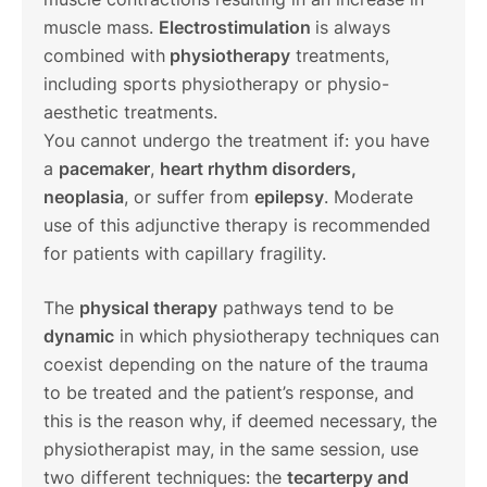
muscle mass.
Electrostimulation
is always
combined with
physiotherapy
treatments,
including sports physiotherapy or physio-
aesthetic treatments.
You cannot undergo the treatment if: you have
a
pacemaker
,
heart rhythm disorders,
neoplasia
, or suffer from
epilepsy
. Moderate
use of this adjunctive therapy is recommended
for patients with capillary fragility.
The
physical therapy
pathways tend to be
dynamic
in which physiotherapy techniques can
coexist depending on the nature of the trauma
to be treated and the patient’s response, and
this is the reason why, if deemed necessary, the
physiotherapist may, in the same session, use
two different techniques: the
tecarterpy and