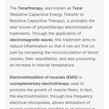
The
Tecartherapy
, also known as
Tecar
(Resistive Capacitive Energy Transfer or
Resistive Capacitive Therapy), is probably the
best known of physiotherapy electromedical
treatments. Through the application of
electromagnetic waves
, this treatment aims to
reduce inflammation so that it can act first on
pain by increasing the microcirculation of blood
vessels, their vasodilation, and also promoting
an increase in internal temperature.
Electrostimulation of muscles (EMS)
is
a
complementary electrotherapy
used to
promote the growth of muscle fibers. In fact,
the electrostimulator, through low-frequency
electrical micropulses, allows stimulation of
muscle contractions resulting in an increase in