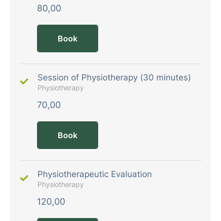
80,00
Book
Session of Physiotherapy (30 minutes)
Physiotherapy
70,00
Book
Physiotherapeutic Evaluation
Physiotherapy
120,00