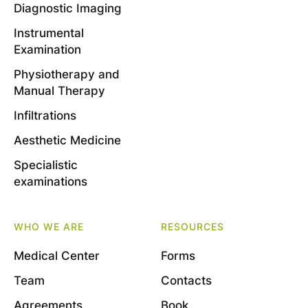
Diagnostic Imaging
Instrumental
Examination
Physiotherapy and
Manual Therapy
Infiltrations
Aesthetic Medicine
Specialistic
examinations
WHO WE ARE
RESOURCES
Medical Center
Forms
Team
Contacts
Agreements
Book