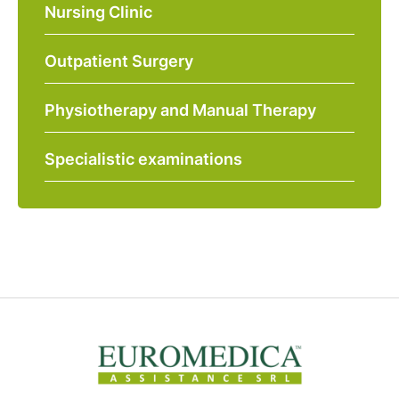
Nursing Clinic
Outpatient Surgery
Physiotherapy and Manual Therapy
Specialistic examinations