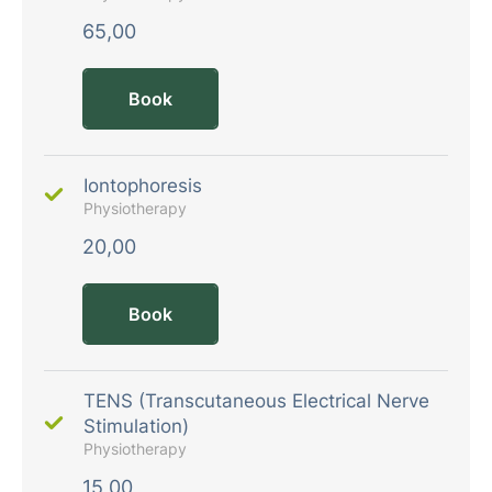
65,00
Book
Iontophoresis
Physiotherapy
20,00
Book
TENS (Transcutaneous Electrical Nerve
Stimulation)
Physiotherapy
15,00