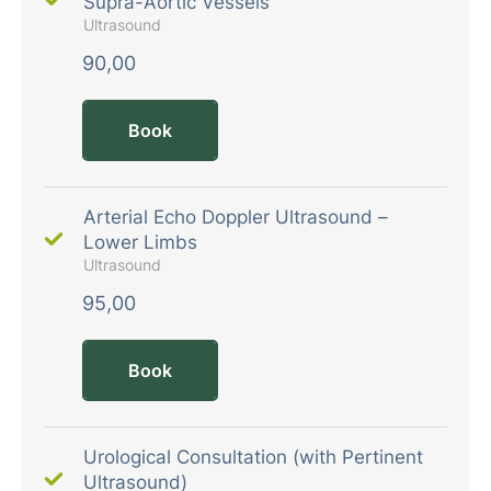
Supra-Aortic Vessels
Ultrasound
90,00
Book
Arterial Echo Doppler Ultrasound –
Lower Limbs
Ultrasound
95,00
Book
Urological Consultation (with Pertinent
Ultrasound)