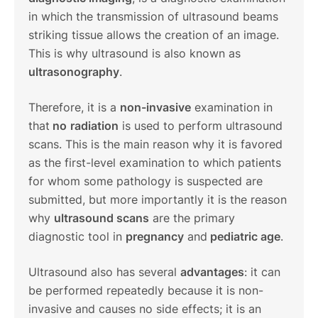
in which the transmission of ultrasound beams
striking tissue allows the creation of an image.
This is why ultrasound is also known as
ultrasonography
.
Therefore, it is a
non-invasive
examination in
that
no
radiation
is used to perform ultrasound
scans. This is the main reason why it is favored
as the first-level examination to which patients
for whom some pathology is suspected are
submitted, but more importantly it is the reason
why
ultrasound scans
are the primary
diagnostic tool in
pregnancy
and
pediatric age
.
Ultrasound also has several
advantages
: it can
be performed repeatedly because it is non-
invasive and causes no side effects; it is an