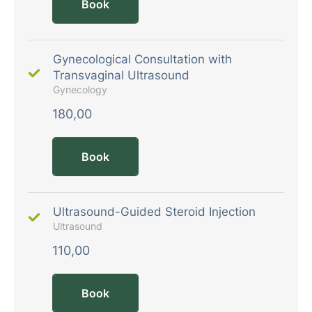
Book
Gynecological Consultation with
Transvaginal Ultrasound
Gynecology
180,00
Book
Ultrasound-Guided Steroid Injection
Ultrasound
110,00
Book