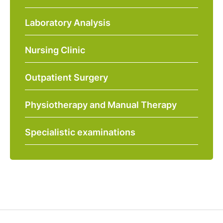
Laboratory Analysis
Nursing Clinic
Outpatient Surgery
Physiotherapy and Manual Therapy
Specialistic examinations