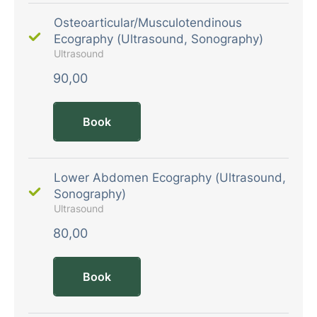
Osteoarticular/Musculotendinous
Ecography (Ultrasound, Sonography)
Ultrasound
90,00
Book
Lower Abdomen Ecography (Ultrasound,
Sonography)
Ultrasound
80,00
Book