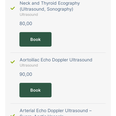
Neck and Thyroid Ecography
(Ultrasound, Sonography)
Ultrasound
80,00
Book
Aortoiliac Echo Doppler Ultrasound
Ultrasound
90,00
Book
Arterial Echo Doppler Ultrasound –