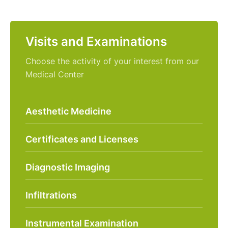
Visits and Examinations
Choose the activity of your interest from our
Medical Center
Aesthetic Medicine
Certificates and Licenses
Diagnostic Imaging
Infiltrations
Instrumental Examination