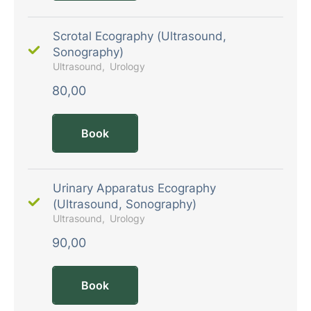
Scrotal Ecography (Ultrasound,
Sonography)
Ultrasound
Urology
80,00
Book
Urinary Apparatus Ecography
(Ultrasound, Sonography)
Ultrasound
Urology
90,00
Book