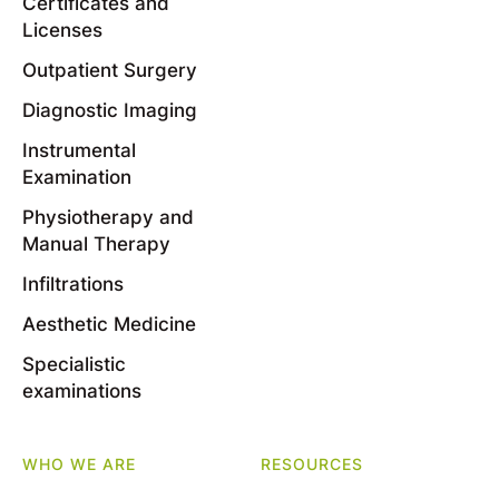
Certificates and
Licenses
Outpatient Surgery
Diagnostic Imaging
Instrumental
Examination
Physiotherapy and
Manual Therapy
Infiltrations
Aesthetic Medicine
Specialistic
examinations
WHO WE ARE
RESOURCES