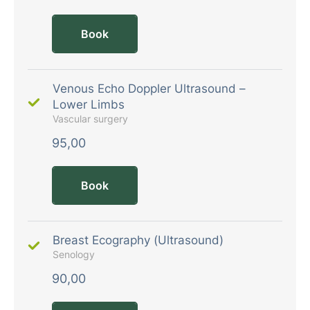
Book
Venous Echo Doppler Ultrasound –
Lower Limbs
Vascular surgery
95,00
Book
Breast Ecography (Ultrasound)
Senology
90,00