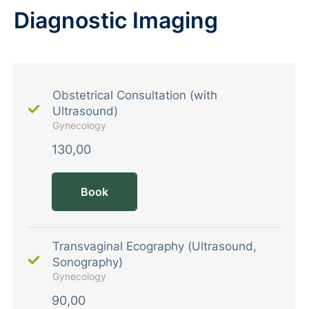
Diagnostic Imaging
Obstetrical Consultation (with
Ultrasound)
Gynecology
130,00
Book
Transvaginal Ecography (Ultrasound,
Sonography)
Gynecology
90,00