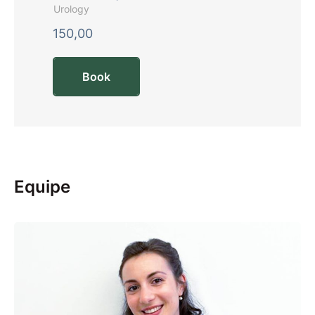
Urology
150,00
Book
Equipe