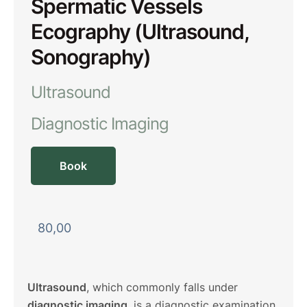
Spermatic Vessels
Ecography (Ultrasound,
Sonography)
Ultrasound
Diagnostic Imaging
Book
80,00
Ultrasound
, which commonly falls under
diagnostic imaging
, is a diagnostic examination