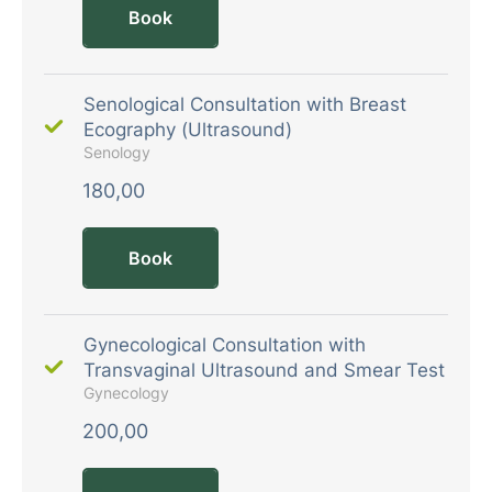
Book
Senological Consultation with Breast
Ecography (Ultrasound)
Senology
180,00
Book
Gynecological Consultation with
Transvaginal Ultrasound and Smear Test
Gynecology
200,00