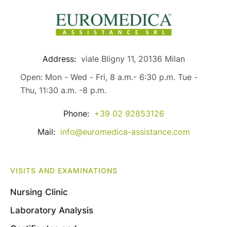
Address:
viale Bligny 11, 20136 Milan
Open: Mon - Wed - Fri, 8 a.m.- 6:30 p.m. Tue -
Thu, 11:30 a.m. -8 p.m.
Phone:
+39 02 92853126
Mail:
info@euromedica-assistance.com
VISITS AND EXAMINATIONS
Nursing Clinic
Laboratory Analysis