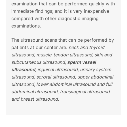
examination that can be performed quickly with
immediate findings; and it is very inexpensive
compared with other diagnostic imaging
examinations.
The ultrasound scans that can be performed by
patients at our center are:
neck and thyroid
ultrasound, muscle-tendon ultrasound, skin and
subcutaneous ultrasound,
sperm vessel
ultrasound
, inguinal ultrasound, urinary system
ultrasound, scrotal ultrasound, upper abdominal
ultrasound, lower abdominal ultrasound and full
abdominal ultrasound, transvaginal ultrasound
and breast ultrasound
.