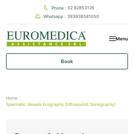
02 92853126
Phone :
Whatsapp :
393938581050
Menu
Book
Home
|
Spermatic Vessels Ecography (Ultrasound, Sonography)