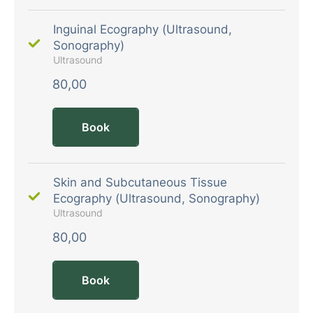
Inguinal Ecography (Ultrasound,
Sonography)
Ultrasound
80,00
Book
Skin and Subcutaneous Tissue
Ecography (Ultrasound, Sonography)
Ultrasound
80,00
Book