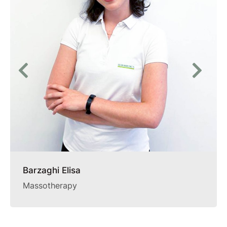
Barzaghi Elisa
Massotherapy