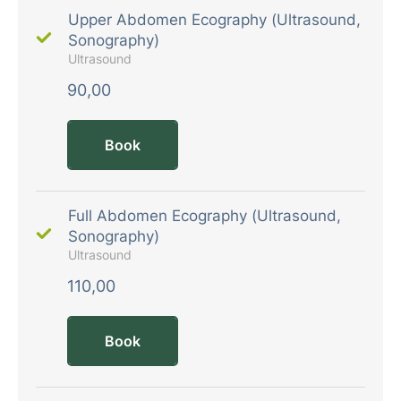
Upper Abdomen Ecography (Ultrasound,
Sonography)
Ultrasound
90,00
Book
Full Abdomen Ecography (Ultrasound,
Sonography)
Ultrasound
110,00
Book