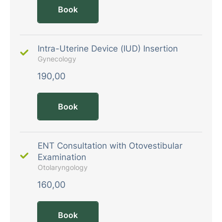
Book
Intra-Uterine Device (IUD) Insertion
Gynecology
190,00
Book
ENT Consultation with Otovestibular
Examination
Otolaryngology
160,00
Book