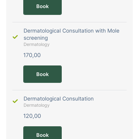
Book
Dermatological Consultation with Mole
screening
Dermatology
170,00
Book
Dermatological Consultation
Dermatology
120,00
Book