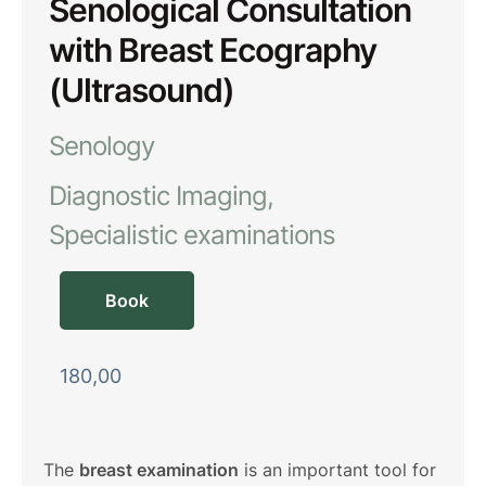
Senological Consultation
with Breast Ecography
(Ultrasound)
Senology
Diagnostic Imaging
Specialistic examinations
Book
180,00
The
breast examination
is an important tool for