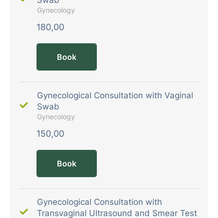
Gynecology
180,00
Book
Gynecological Consultation with Vaginal
Swab
Gynecology
150,00
Book
Gynecological Consultation with
Transvaginal Ultrasound and Smear Test