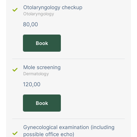
Otolaryngology checkup
Otolaryngology
80,00
Book
Mole screening
Dermatology
120,00
Book
Gynecological examination (including
possible office echo)