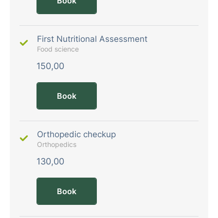
Book
First Nutritional Assessment
Food science
150,00
Book
Orthopedic checkup
Orthopedics
130,00
Book