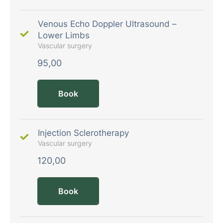
Venous Echo Doppler Ultrasound –
Lower Limbs
Vascular surgery
95,00
Book
Injection Sclerotherapy
Vascular surgery
120,00
Book