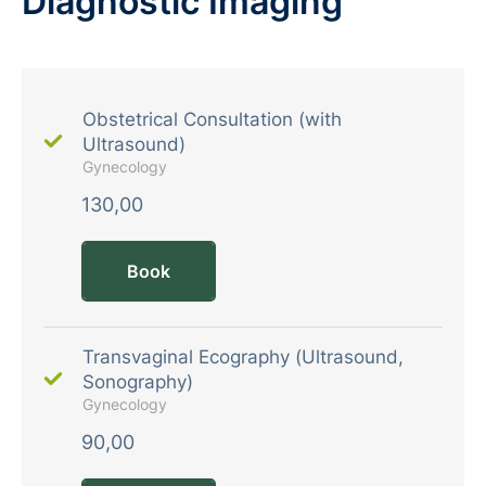
Diagnostic Imaging
Obstetrical Consultation (with
Ultrasound)
Gynecology
130,00
Book
Transvaginal Ecography (Ultrasound,
Sonography)
Gynecology
90,00