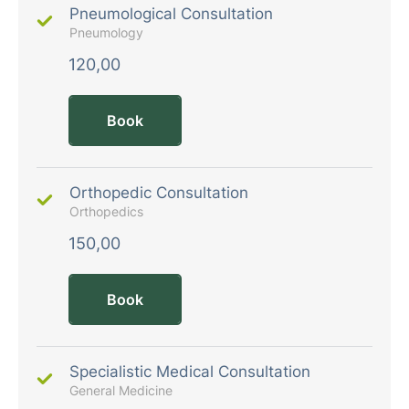
Pneumological Consultation
Pneumology
120,00
Book
Orthopedic Consultation
Orthopedics
150,00
Book
Specialistic Medical Consultation
General Medicine