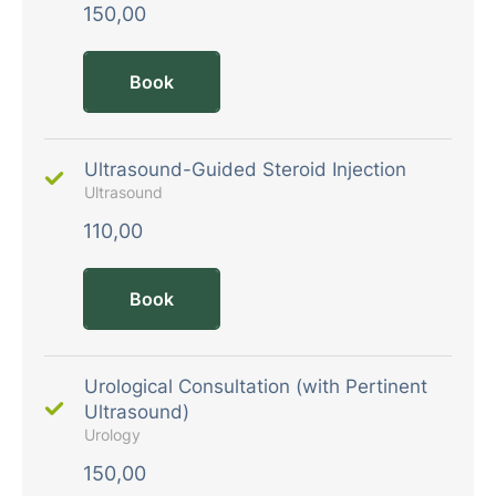
150,00
Book
Ultrasound-Guided Steroid Injection
Ultrasound
110,00
Book
Urological Consultation (with Pertinent
Ultrasound)
Urology
150,00