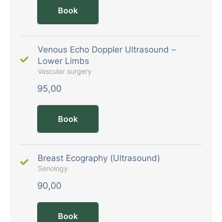
Book
Venous Echo Doppler Ultrasound –
Lower Limbs
Vascular surgery
95,00
Book
Breast Ecography (Ultrasound)
Senology
90,00
Book