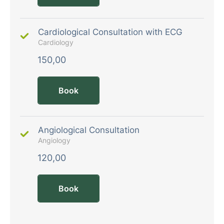
Cardiological Consultation with ECG
Cardiology
150,00
Book
Angiological Consultation
Angiology
120,00
Book