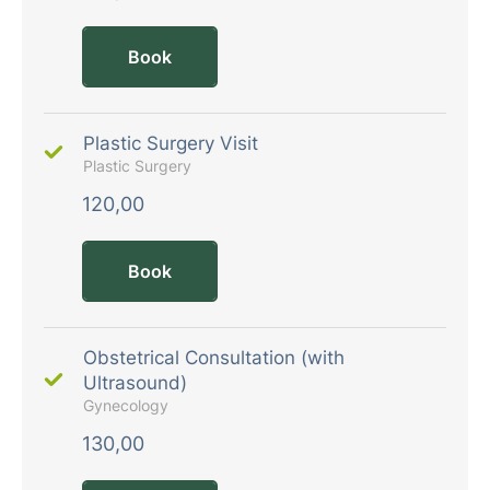
Book
Plastic Surgery Visit
Plastic Surgery
120,00
Book
Obstetrical Consultation (with
Ultrasound)
Gynecology
130,00