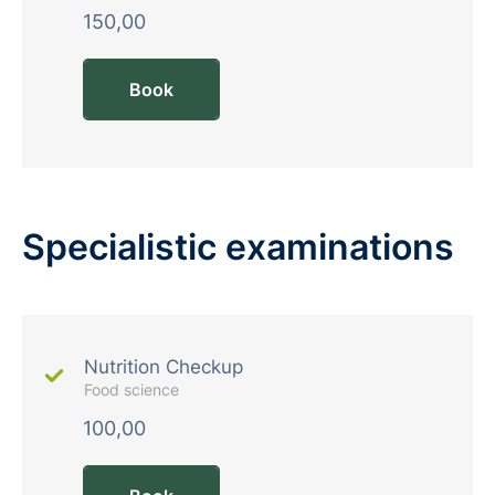
150,00
Book
Specialistic examinations
Nutrition Checkup
Food science
100,00