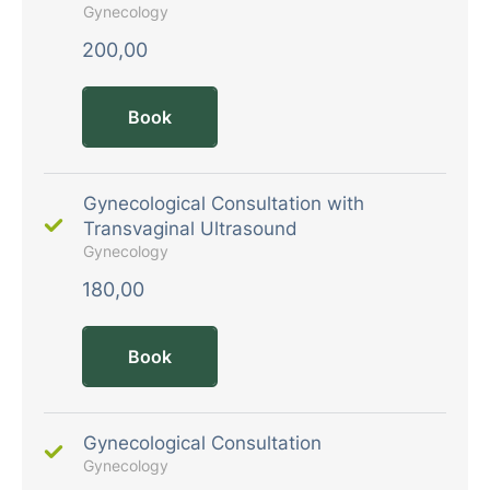
Gynecology
200,00
Book
Gynecological Consultation with
Transvaginal Ultrasound
Gynecology
180,00
Book
Gynecological Consultation
Gynecology