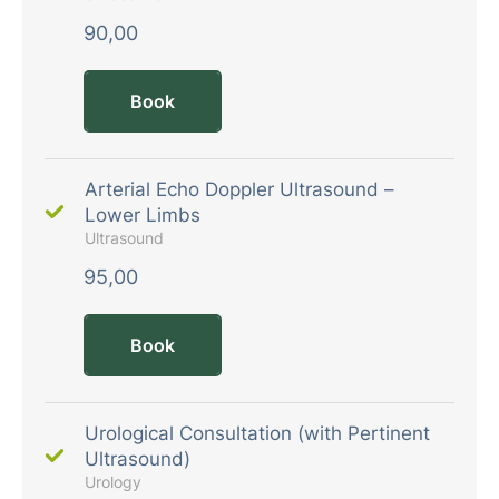
90,00
Book
Arterial Echo Doppler Ultrasound –
Lower Limbs
Ultrasound
95,00
Book
Urological Consultation (with Pertinent
Ultrasound)
Urology