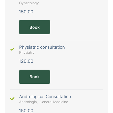
Gynecology
150,00
Book
Physiatric consultation
Physiatry
120,00
Book
Andrological Consultation
Andrologia
General Medicine
150,00