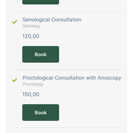
Senological Consultation
Senology
120,00
Book
Proctological Consultation with Anoscopy
Proctology
150,00
Book