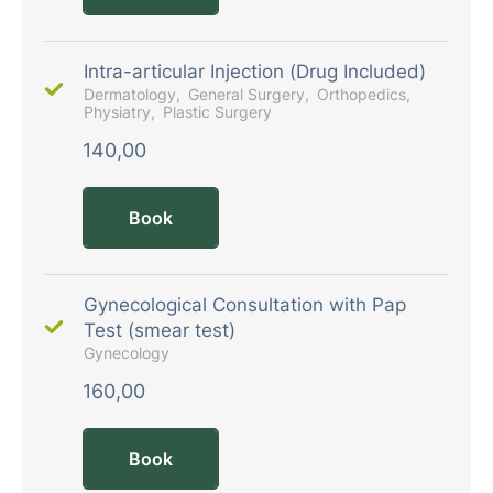
Intra-articular Injection (Drug Included)
Dermatology
General Surgery
Orthopedics
Physiatry
Plastic Surgery
140,00
Book
Gynecological Consultation with Pap
Test (smear test)
Gynecology
160,00
Book