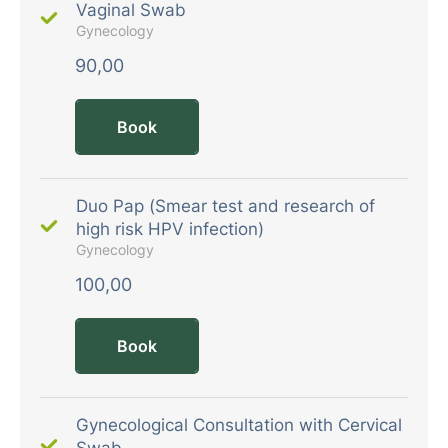
Vaginal Swab
Gynecology
90,00
Book
Duo Pap (Smear test and research of
high risk HPV infection)
Gynecology
100,00
Book
Gynecological Consultation with Cervical
Swab