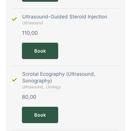
Ultrasound-Guided Steroid Injection
Ultrasound
110,00
Book
Scrotal Ecography (Ultrasound,
Sonography)
Ultrasound
Urology
80,00
Book