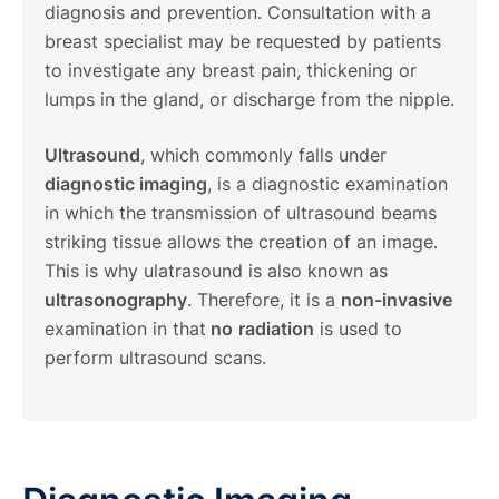
diagnosis and prevention. Consultation with a
breast specialist may be requested by patients
to investigate any breast pain, thickening or
lumps in the gland, or discharge from the nipple.
Ultrasound
, which commonly falls under
diagnostic imaging
, is a diagnostic examination
in which the transmission of ultrasound beams
striking tissue allows the creation of an image.
This is why ulatrasound is also known as
ultrasonography
. Therefore, it is a
non-invasive
examination in that
no
radiation
is used to
perform ultrasound scans.