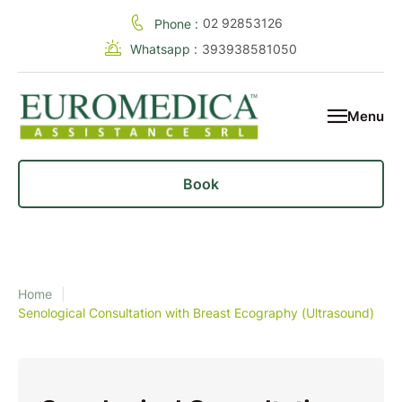
02 92853126
Phone :
Whatsapp :
393938581050
Menu
Book
Home
|
Senological Consultation with Breast Ecography (Ultrasound)