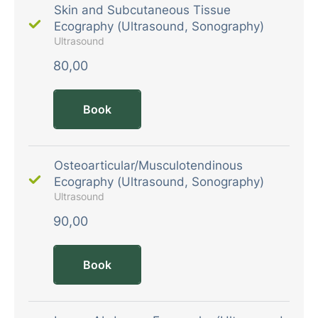
Skin and Subcutaneous Tissue
Ecography (Ultrasound, Sonography)
Ultrasound
80,00
Book
Osteoarticular/Musculotendinous
Ecography (Ultrasound, Sonography)
Ultrasound
90,00
Book