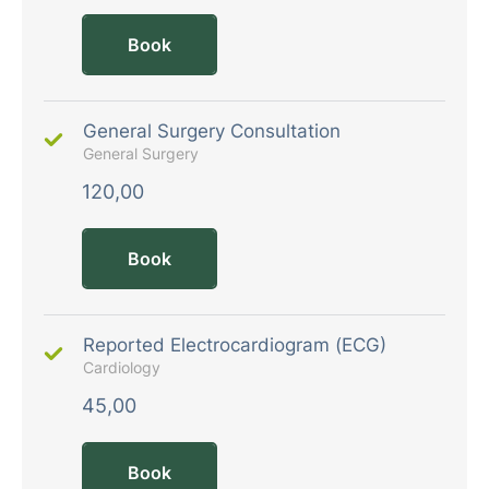
Book
General Surgery Consultation
General Surgery
120,00
Book
Reported Electrocardiogram (ECG)
Cardiology
45,00
Book