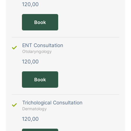
120,00
Book
ENT Consultation
Otolaryngology
120,00
Book
Trichological Consultation
Dermatology
120,00