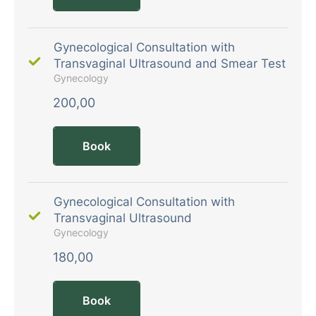
Gynecological Consultation with
Transvaginal Ultrasound and Smear Test
Gynecology
200,00
Book
Gynecological Consultation with
Transvaginal Ultrasound
Gynecology
180,00
Book