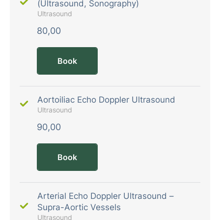
(Ultrasound, Sonography)
Ultrasound
80,00
Book
Aortoiliac Echo Doppler Ultrasound
Ultrasound
90,00
Book
Arterial Echo Doppler Ultrasound –
Supra-Aortic Vessels
Ultrasound