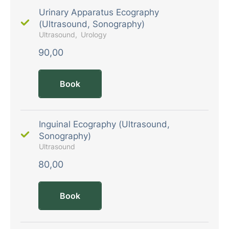
Urinary Apparatus Ecography
(Ultrasound, Sonography)
Ultrasound
Urology
90,00
Book
Inguinal Ecography (Ultrasound,
Sonography)
Ultrasound
80,00
Book