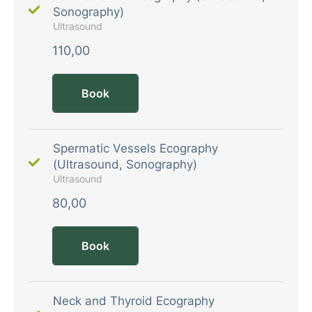
Sonography)
Ultrasound
110,00
Book
Spermatic Vessels Ecography
(Ultrasound, Sonography)
Ultrasound
80,00
Book
Neck and Thyroid Ecography