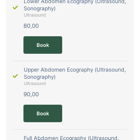
Lower Abdomen Ecography (Ultrasound,
Sonography)
Ultrasound
80,00
Book
Upper Abdomen Ecography (Ultrasound,
Sonography)
Ultrasound
90,00
Book
Full Abdomen Ecography (Ultrasound,