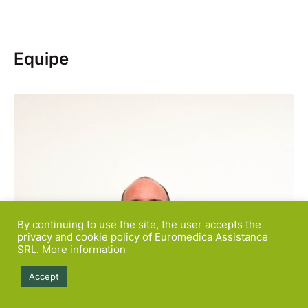
Equipe
By continuing to use the site, the user accepts the
privacy and cookie policy of Euromedica Assistance
SRL.
More information
Accept