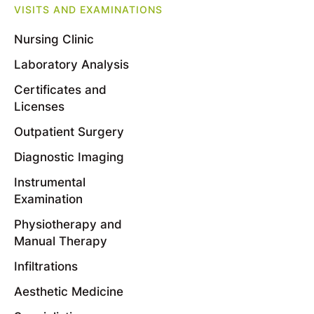
VISITS AND EXAMINATIONS
Nursing Clinic
Laboratory Analysis
Certificates and
Licenses
Outpatient Surgery
Diagnostic Imaging
Instrumental
Examination
Physiotherapy and
Manual Therapy
Infiltrations
Aesthetic Medicine