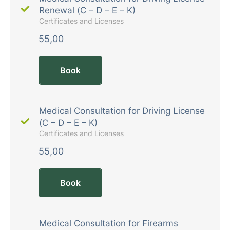
Renewal (C – D – E – K)
Certificates and Licenses
55,00
Book
Medical Consultation for Driving License
(C – D – E – K)
Certificates and Licenses
55,00
Book
Medical Consultation for Firearms