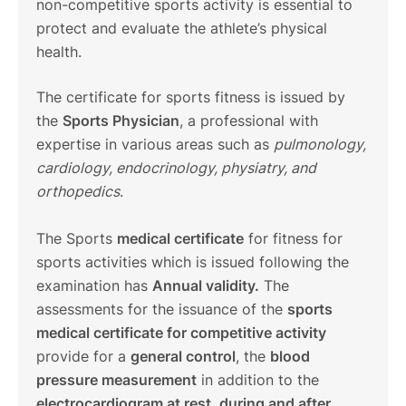
non-competitive sports activity is essential to
protect and evaluate the athlete’s physical
health.
The certificate for sports fitness is issued by
the
Sports Physician
, a professional with
expertise in various areas such as
pulmonology,
cardiology, endocrinology, physiatry, and
orthopedics
.
The Sports
medical certificate
for fitness for
sports activities which is issued following the
examination has
Annual validity.
The
assessments for the issuance of the
sports
medical certificate for competitive activity
provide for a
general control
, the
blood
pressure measurement
in addition to the
electrocardiogram at rest, during and after