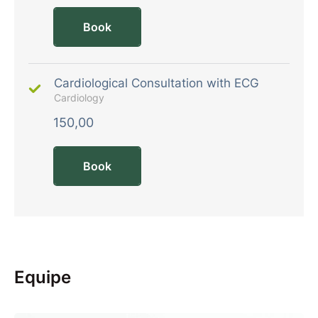
Book
Cardiological Consultation with ECG
Cardiology
150,00
Book
Equipe