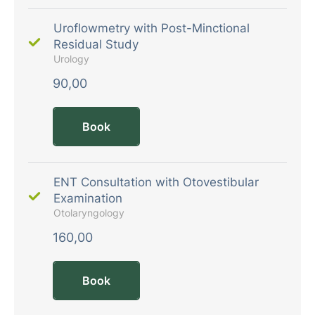
Uroflowmetry with Post-Minctional
Residual Study
Urology
90,00
Book
ENT Consultation with Otovestibular
Examination
Otolaryngology
160,00
Book