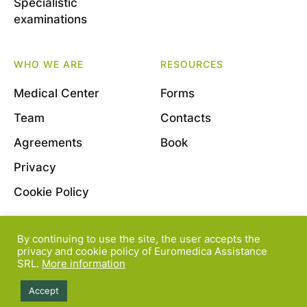
Specialistic
examinations
WHO WE ARE
RESOURCES
Medical Center
Forms
Team
Contacts
Agreements
Book
Privacy
Cookie Policy
By continuing to use the site, the user accepts the
© 2022 Euromedica Assistance S.r.l. - Viale Bligny, 11
privacy and cookie policy of Euromedica Assistance
SRL.
More information
- 20136 Milano - P.Iva 08163830964
Accept