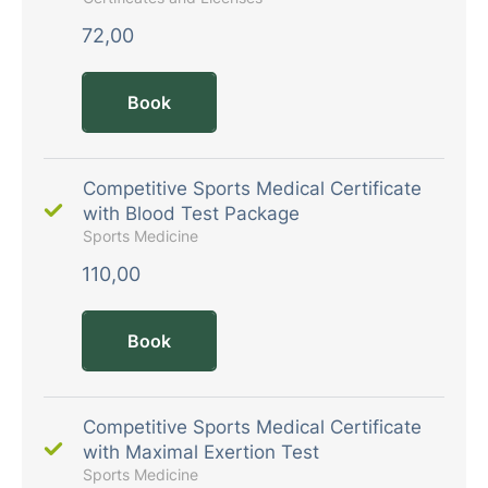
72,00
Book
Competitive Sports Medical Certificate
with Blood Test Package
Sports Medicine
110,00
Book
Competitive Sports Medical Certificate
with Maximal Exertion Test
Sports Medicine