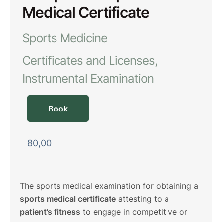
Medical Certificate
Sports Medicine
Certificates and Licenses
Instrumental Examination
Book
80,00
The sports medical examination for obtaining a
sports medical certificate
attesting to a
patient’s fitness
to engage in competitive or