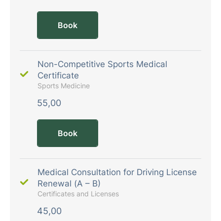
Book
Non-Competitive Sports Medical
Certificate
Sports Medicine
55,00
Book
Medical Consultation for Driving License
Renewal (A – B)
Certificates and Licenses
45,00