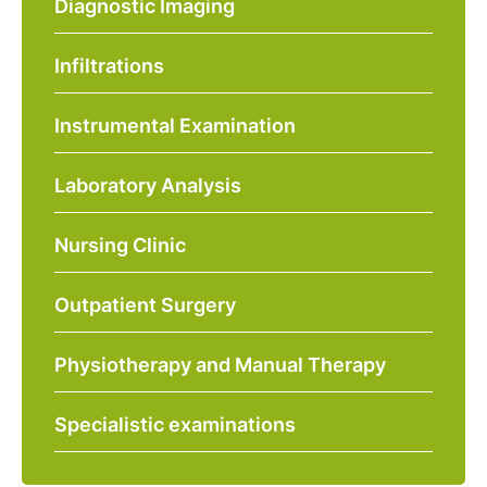
Diagnostic Imaging
Infiltrations
Instrumental Examination
Laboratory Analysis
Nursing Clinic
Outpatient Surgery
Physiotherapy and Manual Therapy
Specialistic examinations