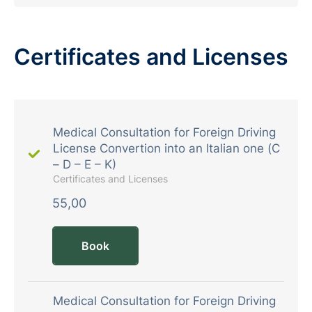
Certificates and Licenses
Medical Consultation for Foreign Driving
License Convertion into an Italian one (C
– D – E – K)
Certificates and Licenses
55,00
Book
Medical Consultation for Foreign Driving