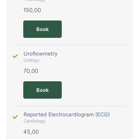
150,00
Book
Uroflowmetry
Urology
70,00
Book
Reported Electrocardiogram (ECG)
Cardiology
45,00