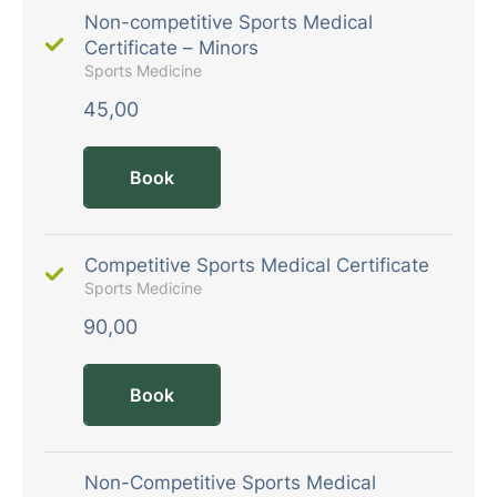
Non-competitive Sports Medical
Certificate – Minors
Sports Medicine
45,00
Book
Competitive Sports Medical Certificate
Sports Medicine
90,00
Book
Non-Competitive Sports Medical