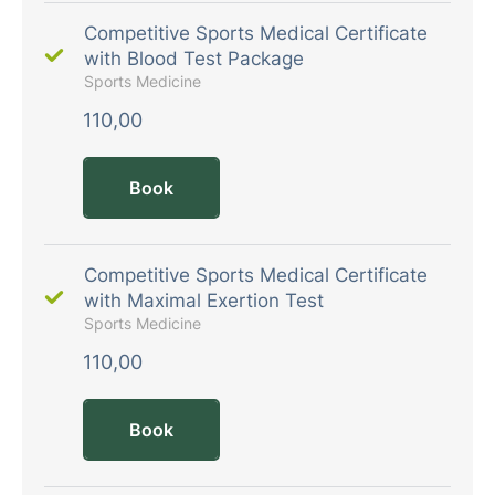
Competitive Sports Medical Certificate
with Blood Test Package
Sports Medicine
110,00
Book
Competitive Sports Medical Certificate
with Maximal Exertion Test
Sports Medicine
110,00
Book