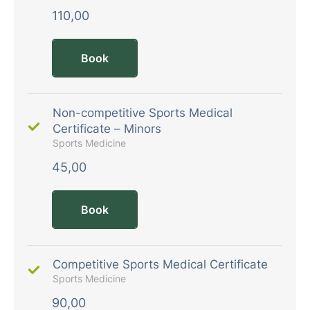
110,00
Book
Non-competitive Sports Medical
Certificate – Minors
Sports Medicine
45,00
Book
Competitive Sports Medical Certificate
Sports Medicine
90,00