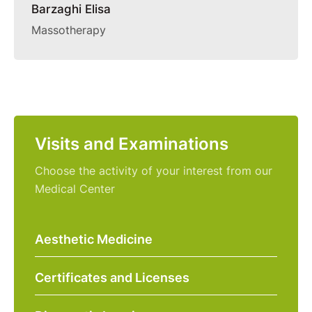
Barzaghi Elisa
Massotherapy
Visits and Examinations
Choose the activity of your interest from our
Medical Center
Aesthetic Medicine
Certificates and Licenses