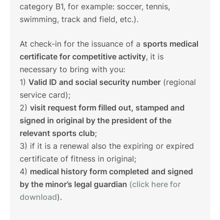
category B1, for example: soccer, tennis,
swimming, track and field, etc.).
At check-in for the issuance of a
sports medical
certificate for competitive activity
, it is
necessary to bring with you:
1)
Valid ID and social security number
(regional
service card);
2)
visit request form filled out, stamped and
signed in original by the president of the
relevant sports club
;
3) if it is a renewal also the expiring or expired
certificate of fitness in original;
4)
medical history form completed
and signed
by the minor’s legal guardian
(click here for
download
).