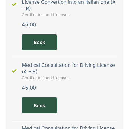
License Convertion into an Italian one (A
– B)
Certificates and Licenses
45,00
Book
Medical Consultation for Driving License
(A – B)
Certificates and Licenses
45,00
Book
Medical Consultation for Driving License