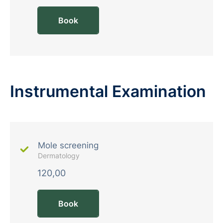
Book
Instrumental Examination
Mole screening
Dermatology
120,00
Book