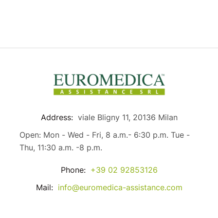
Address:
viale Bligny 11, 20136 Milan
Open: Mon - Wed - Fri, 8 a.m.- 6:30 p.m. Tue -
Thu, 11:30 a.m. -8 p.m.
Phone:
+39 02 92853126
Mail:
info@euromedica-assistance.com