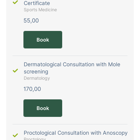
Certificate
Sports Medicine
55,00
Book
Dermatological Consultation with Mole
screening
Dermatology
170,00
Book
Proctological Consultation with Anoscopy
Proctology