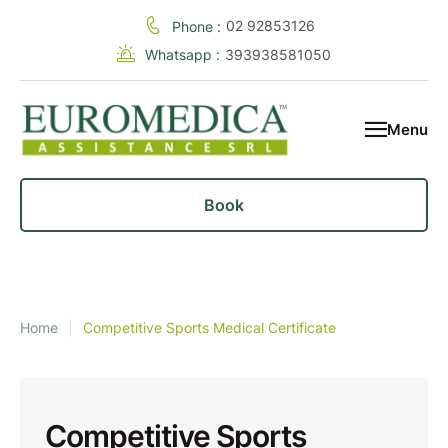
02 92853126
Phone :
Whatsapp :
393938581050
Menu
Book
Home
|
Competitive Sports Medical Certificate
Competitive Sports