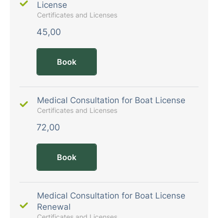
License
Certificates and Licenses
45,00
Book
Medical Consultation for Boat License
Certificates and Licenses
72,00
Book
Medical Consultation for Boat License
Renewal
Certificates and Licenses