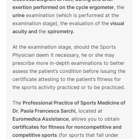
exertion performed on the cycle ergometer
, the
urine
examination (which is performed at the
examination stage), the evaluation of the
visual
acuity and
the
spirometry.
At the examination stage, should the Sports
Physician deem it necessary, he or she may
prescribe more in-depth examinations to better
assess the patient’s condition before issuing the
certificate attesting to the patient’s fitness for
the sports activity practiced or to be practiced.
The
Professional Practice of Sports Medicine of
Dr. Paola Francesca Sarchi,
located at
Euromedica Assistance
, allows you to obtain
certificates for fitness for noncompetitive and
competitive sports
(for sports that fall under